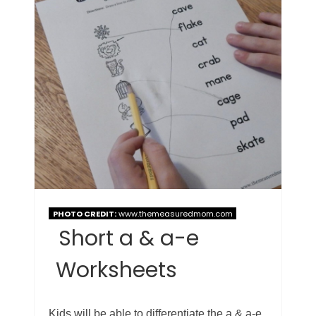
PHOTO CREDIT:
www.themeasuredmom.com
Short a & a-e
Worksheets
Kids will be able to differentiate the a & a-e