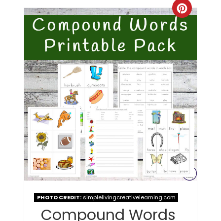
PHOTO CREDIT:
simplelivingcreativelearning.com
Compound Words