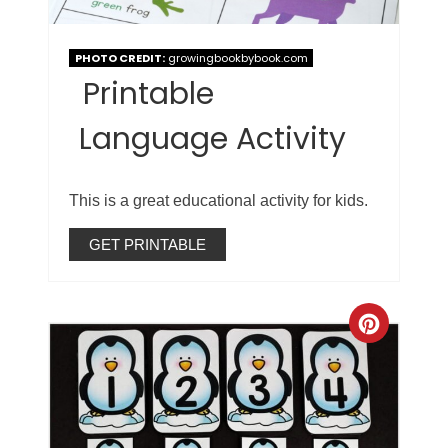
PHOTO CREDIT:
growingbookbybook.com
Printable
Language Activity
This is a great educational activity for kids.
GET PRINTABLE