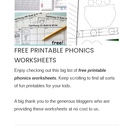
FREE PRINTABLE PHONICS
WORKSHEETS
Enjoy checking out this big list of
free printable
phonics worksheets
. Keep scrolling to find all sorts
of fun printables for your kids.
A big thank you to the generous bloggers who are
providing these worksheets at no cost to us.