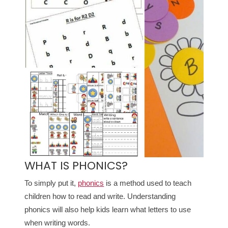
WHAT IS PHONICS?
To simply put it,
phonics
is a method used to teach
children how to read and write. Understanding
phonics will also help kids learn what letters to use
when writing words.