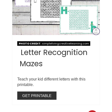
PHOTO CREDIT:
simplelivingcreativelearning.com
Letter Recognition
Mazes
Teach your kid different letters with this
printable.
GET PRINTABLE