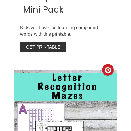
Mini Pack
Kids will have fun learning compound
words with this printable.
GET PRINTABLE