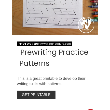
PHOTO CREDIT:
www.3dinosaurs.com
Prewriting Practice
Patterns
This is a great printable to develop their
writing skills with patterns.
GET PRINTABLE