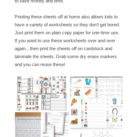
to save money and time.
Printing these sheets off at home also allows kids to
have a variety of worksheets so they don’t get bored.
Just print them on plain copy paper for one-time use.
If you want to use these worksheets over and over
again…then print the sheets off on cardstock and
laminate the sheets. Grab some dry erase markers
and you can reuse these!