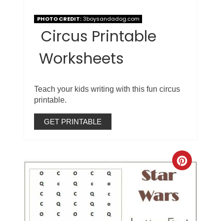
PHOTO CREDIT:
3boysandadog.com
Circus Printable
Worksheets
Teach your kids writing with this fun circus
printable.
GET PRINTABLE