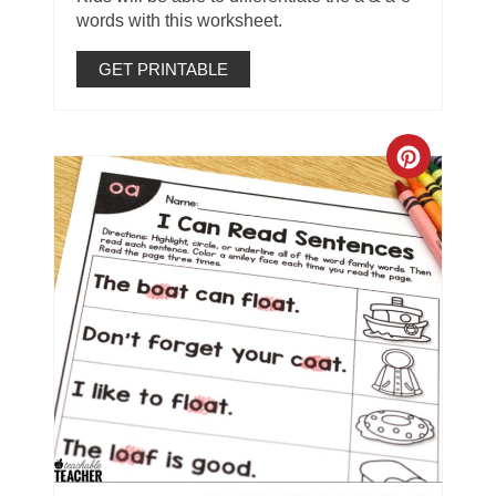
words with this worksheet.
GET PRINTABLE