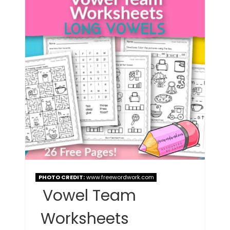
PHOTO CREDIT:
www.freewordwork.com
Vowel Team
Worksheets