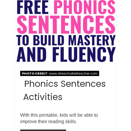
PHOTO CREDIT:
www.ateachableteacher.com
Phonics Sentences
Activities
With this printable, kids will be able to
improve their reading skills.