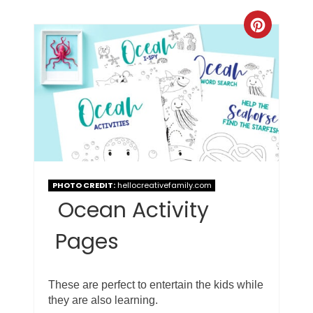
PHOTO CREDIT:
hellocreativefamily.com
Ocean Activity
Pages
These are perfect to entertain the kids while
they are also learning.