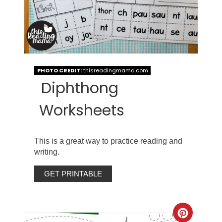
PHOTO CREDIT:
thisreadingmama.com
Diphthong
Worksheets
This is a great way to practice reading and
writing.
GET PRINTABLE