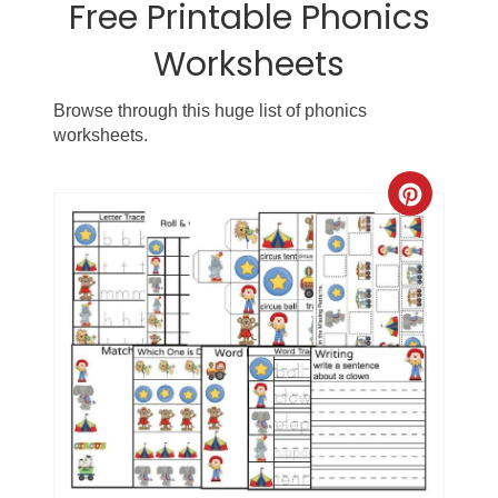
Free Printable Phonics
Worksheets
Browse through this huge list of phonics
worksheets.