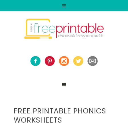
FREE PRINTABLE PHONICS
WORKSHEETS