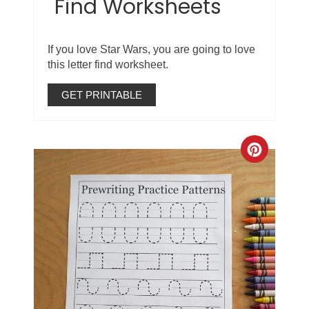
Find Worksheets
If you love Star Wars, you are going to love
this letter find worksheet.
GET PRINTABLE