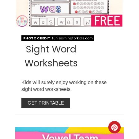
PHOTO CREDIT:
funlearningforkids.com
Sight Word
Worksheets
Kids will surely enjoy working on these
sight word worksheets.
GET PRINTABLE