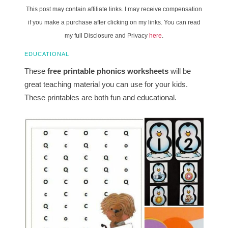
This post may contain affiliate links. I may receive compensation
if you make a purchase after clicking on my links. You can read
my full Disclosure and Privacy
here
.
EDUCATIONAL
These
free printable phonics worksheets
will be
great teaching material you can use for your kids.
These printables are both fun and educational.