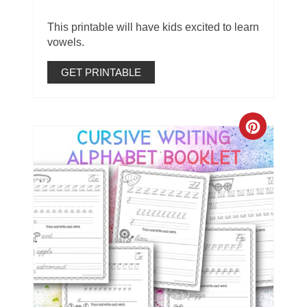
This printable will have kids excited to learn
vowels.
GET PRINTABLE