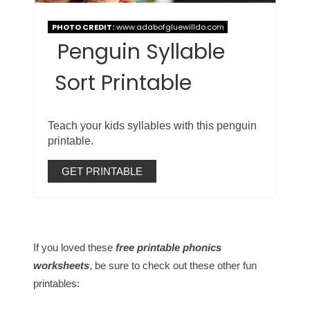
PHOTO CREDIT:
www.adabofgluewilldo.com
Penguin Syllable
Sort Printable
Teach your kids syllables with this penguin
printable.
GET PRINTABLE
If you loved these
free printable phonics
worksheets
, be sure to check out these other fun
printables: