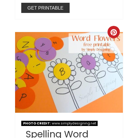
GET PRINTABLE
PHOTO CREDIT:
www.simplydesigning.net
Spelling Word