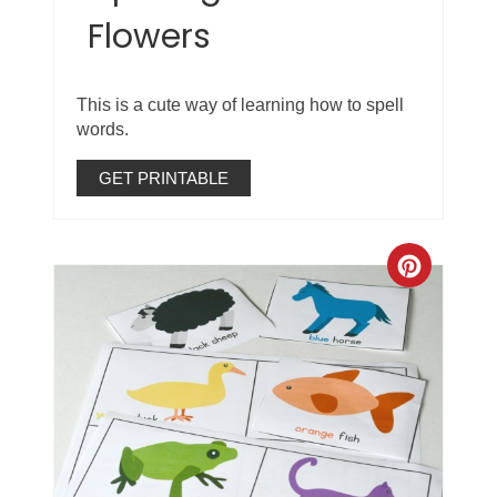
Flowers
This is a cute way of learning how to spell
words.
GET PRINTABLE