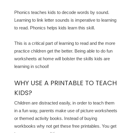
Phonics teaches kids to decode words by sound.
Learning to link letter sounds is imperative to learning
to read. Phonics helps kids learn this skill.
This is a critical part of learning to read and the more
practice children get the better. Being able to do fun
worksheets at home will bolster the skills kids are
learning in school!
WHY USE A PRINTABLE TO TEACH
KIDS?
Children are distracted easily, in order to teach them
in a fun way, parents make use of picture worksheets
or themed activity books. Instead of buying
workbooks why not get these free printables. You get