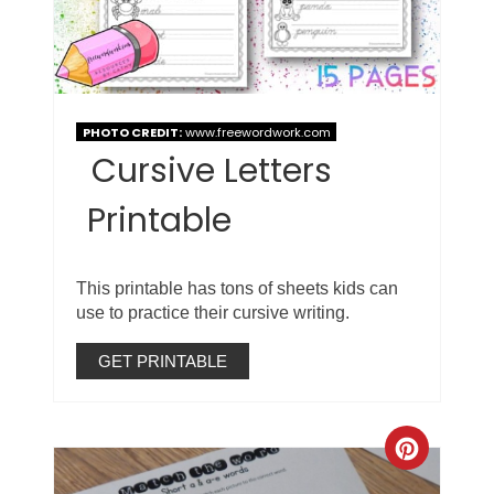
PHOTO CREDIT:
www.freewordwork.com
Cursive Letters
Printable
This printable has tons of sheets kids can
use to practice their cursive writing.
GET PRINTABLE