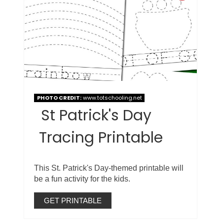
PHOTO CREDIT:
www.totschooling.net
St Patrick's Day
Tracing Printable
This St. Patrick's Day-themed printable will
be a fun activity for the kids.
GET PRINTABLE