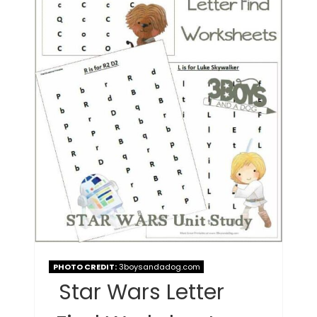
PHOTO CREDIT:
3boysandadog.com
Star Wars Letter