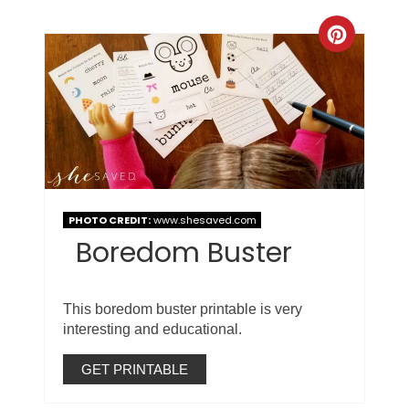
PHOTO CREDIT:
www.shesaved.com
Boredom Buster
This boredom buster printable is very
interesting and educational.
GET PRINTABLE