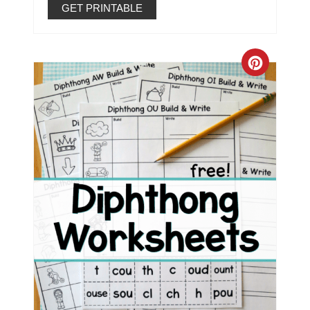
GET PRINTABLE