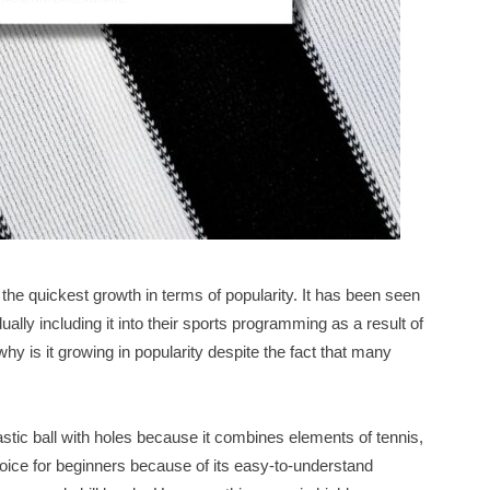
h the quickest growth in terms of popularity. It has been seen
lly including it into their sports programming as a result of
why is it growing in popularity despite the fact that many
astic ball with holes because it combines elements of tennis,
oice for beginners because of its easy-to-understand