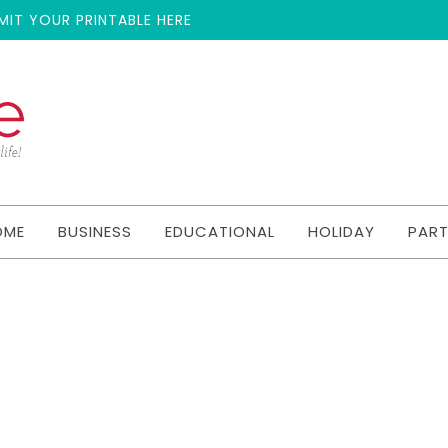
MIT YOUR PRINTABLE HERE
OME
BUSINESS
EDUCATIONAL
HOLIDAY
PAR