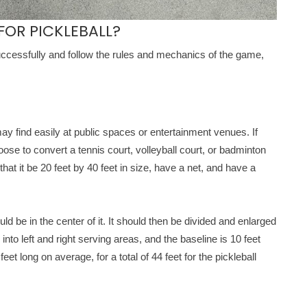
OR PICKLEBALL?
successfully and follow the rules and mechanics of the game,
 may find easily at public spaces or entertainment venues. If
hoose to convert a tennis court, volleyball court, or badminton
that it be 20 feet by 40 feet in size, have a net, and have a
d be in the center of it. It should then be divided and enlarged
into left and right serving areas, and the baseline is 10 feet
et long on average, for a total of 44 feet for the pickleball