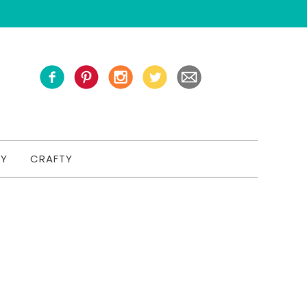
TY
CRAFTY