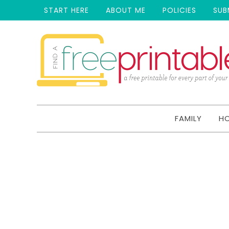
START HERE
ABOUT ME
POLICIES
SUB
FAMILY
H