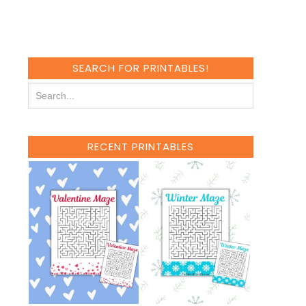
SEARCH FOR PRINTABLES!
RECENT PRINTABLES