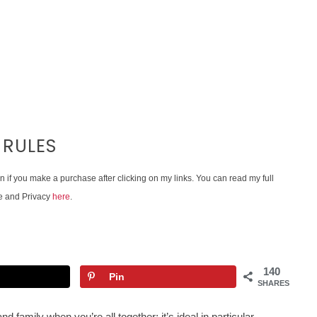
 RULES
on if you make a purchase after clicking on my links. You can read my full
e and Privacy
here
.
140
Pin
SHARES
nd family when you’re all together; it’s ideal in particular