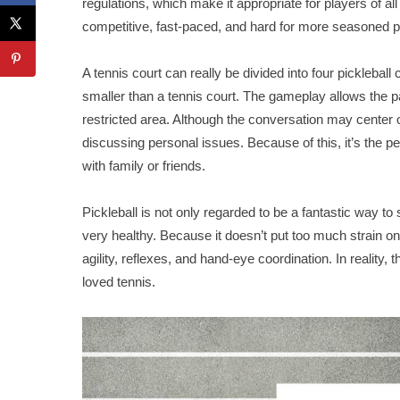
regulations, which make it appropriate for players of al
competitive, fast-paced, and hard for more seasoned p
A tennis court can really be divided into four picklebal
smaller than a tennis court. The gameplay allows the 
restricted area. Although the conversation may center o
discussing personal issues. Because of this, it’s the 
with family or friends.
Pickleball is not only regarded to be a fantastic way to s
very healthy. Because it doesn’t put too much strain on 
agility, reflexes, and hand-eye coordination. In reality,
loved tennis.