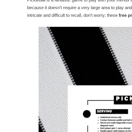
because it doesn’t require a very large area to play and 
intricate and difficult to recall, don’t worry; these
free p