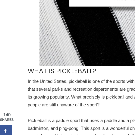
WHAT IS PICKLEBALL?
In the United States, pickleball is one of the sports wit
that several parks and recreation departments are gradua
its growing popularity. What precisely is pickleball and 
people are still unaware of the sport?
140
SHARES
Pickleball is a paddle sport that uses a paddle and a pl
badminton, and ping-pong. This sport is a wonderful ch