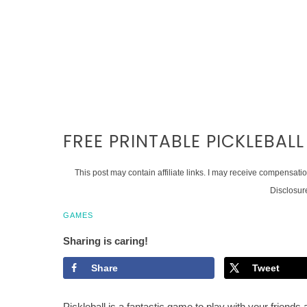
FREE PRINTABLE PICKLEBALL
This post may contain affiliate links. I may receive compensati
Disclosur
GAMES
Sharing is caring!
Share
Tweet
Pickleball is a fantastic game to play with your friends a