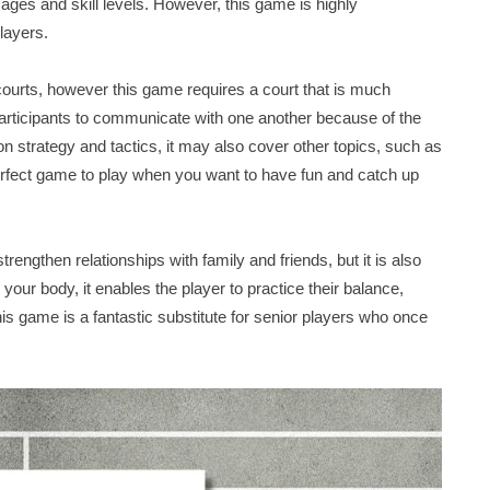
l ages and skill levels. However, this game is highly
layers.
l courts, however this game requires a court that is much
participants to communicate with one another because of the
n strategy and tactics, it may also cover other topics, such as
perfect game to play when you want to have fun and catch up
trengthen relationships with family and friends, but it is also
your body, it enables the player to practice their balance,
 this game is a fantastic substitute for senior players who once