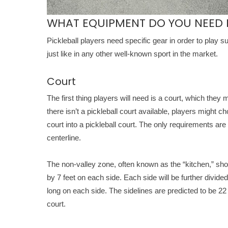
WHAT EQUIPMENT DO YOU NEED F
Pickleball players need specific gear in order to play 
just like in any other well-known sport in the market.
Court
The first thing players will need is a court, which they
there isn’t a pickleball court available, players might c
court into a pickleball court. The only requirements are 
centerline.
The non-valley zone, often known as the “kitchen,” shoul
by 7 feet on each side. Each side will be further divided 
long on each side. The sidelines are predicted to be 22 fe
court.