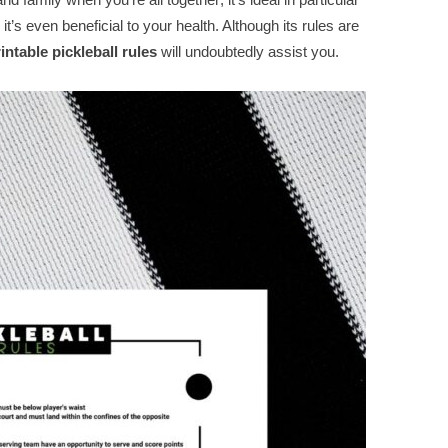
it’s even beneficial to your health. Although its rules are
rintable pickleball rules
will undoubtedly assist you.