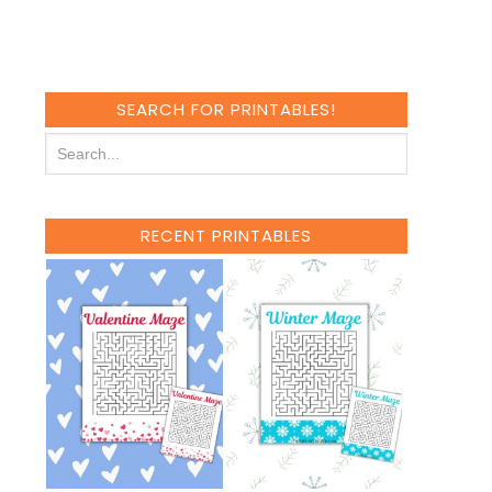
SEARCH FOR PRINTABLES!
RECENT PRINTABLES