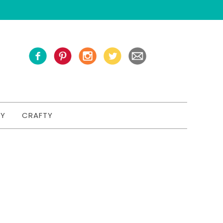
TY
CRAFTY