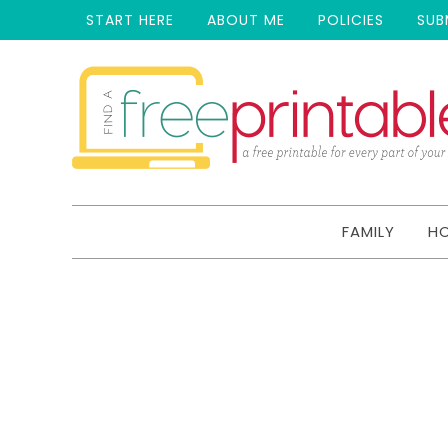
START HERE
ABOUT ME
POLICIES
SUB
FAMILY
H