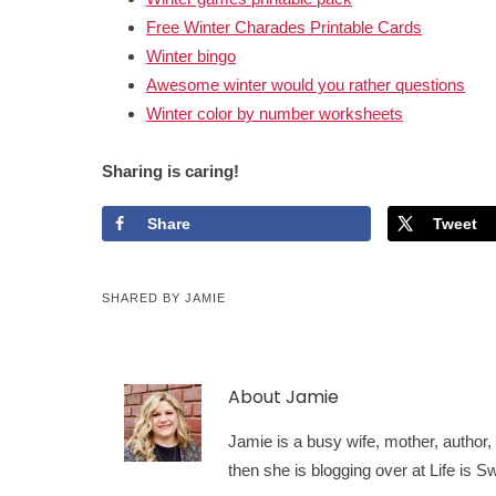
Free Winter Charades Printable Cards
Winter bingo
Awesome winter would you rather questions
Winter color by number worksheets
Sharing is caring!
Share
Tweet
SHARED BY
JAMIE
About
Jamie
Jamie is a busy wife, mother, author, a
then she is blogging over at Life is