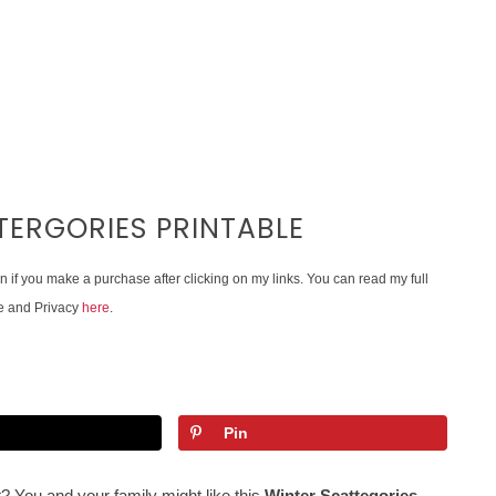
ERGORIES PRINTABLE
on if you make a purchase after clicking on my links. You can read my full
e and Privacy
here
.
Pin
? You and your family might like this
Winter Scattegories