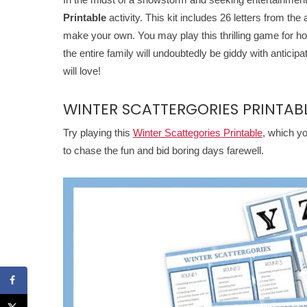
Printable
activity. This kit includes 26 letters from the
make your own. You may play this thrilling game for hou
the entire family will undoubtedly be giddy with anticipa
will love!
WINTER SCATTERGORIES PRINTAB
Try playing this
Winter Scattegories Printable
, which yo
to chase the fun and bid boring days farewell.