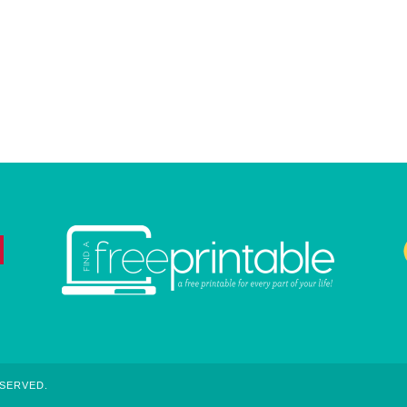
ESERVED.