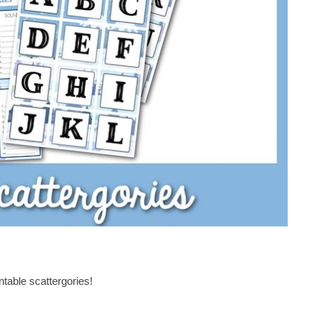
intable scattergories!