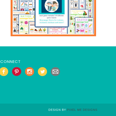
CONNECT
DESIGN BY
PIXEL ME DESIGNS