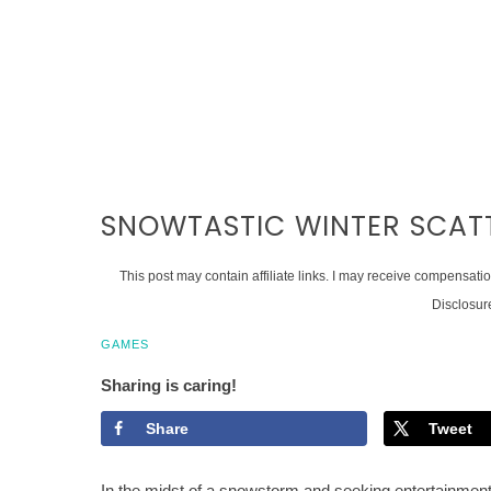
SNOWTASTIC WINTER SCATT
This post may contain affiliate links. I may receive compensati
Disclosur
GAMES
Sharing is caring!
Share
Tweet
In the midst of a snowstorm and seeking entertainment