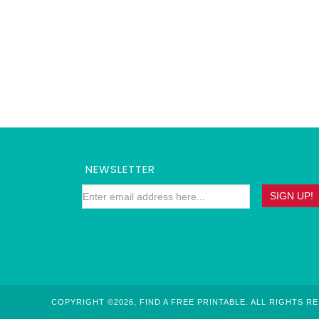
NEWSLETTER
COPYRIGHT ©2026, FIND A FREE PRINTABLE. ALL RIGHTS R