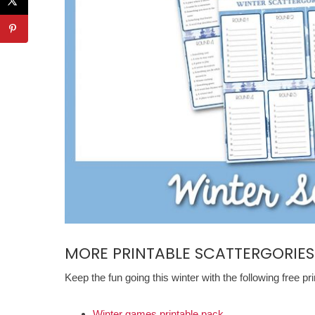
MORE PRINTABLE SCATTERGORIES
Keep the fun going this winter with the following free pr
Winter games printable pack