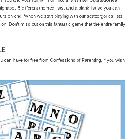
 alphabet, 5 different themed lists, and a blank list so you can
rs on end. When we start playing with our scattergories lists,
tion. Don’t miss out on this fantastic game that the entire family
LE
u can have for free from Confessions of Parenting, if you wish