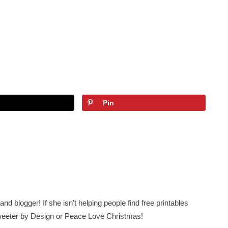
Pin
nd blogger! If she isn't helping people find free printables
 Sweeter by Design or Peace Love Christmas!