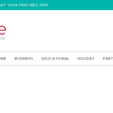
MIT YOUR PRINTABLE HERE
OME
BUSINESS
EDUCATIONAL
HOLIDAY
PAR