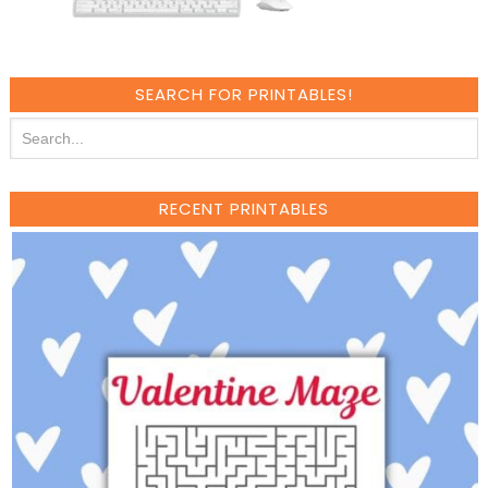
SEARCH FOR PRINTABLES!
RECENT PRINTABLES