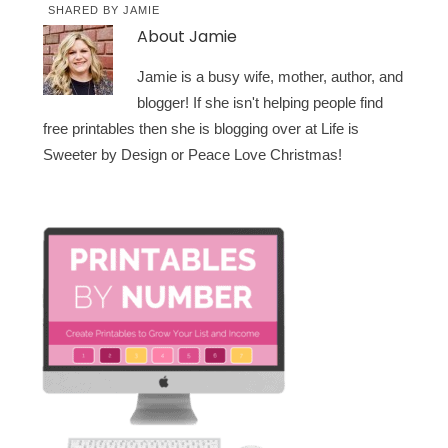
SHARED BY
JAMIE
About
Jamie
Jamie is a busy wife, mother, author, and
blogger! If she isn't helping people find
free printables then she is blogging over at Life is
Sweeter by Design or Peace Love Christmas!