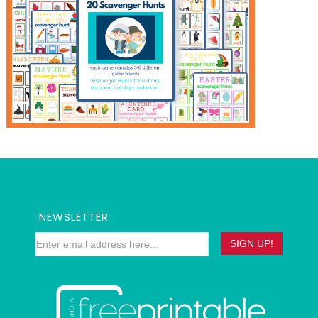
NEWSLETTER