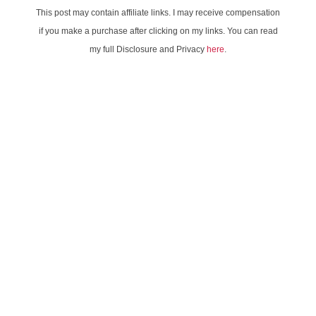
This post may contain affiliate links. I may receive compensation
if you make a purchase after clicking on my links. You can read
my full Disclosure and Privacy
here
.