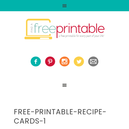
FREE-PRINTABLE-RECIPE-
CARDS-1