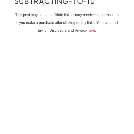
SUBTRACTING-TO-10
This post may contain affiliate links. I may receive compensation
if you make a purchase after clicking on my links. You can read
my full Disclosure and Privacy
here
.