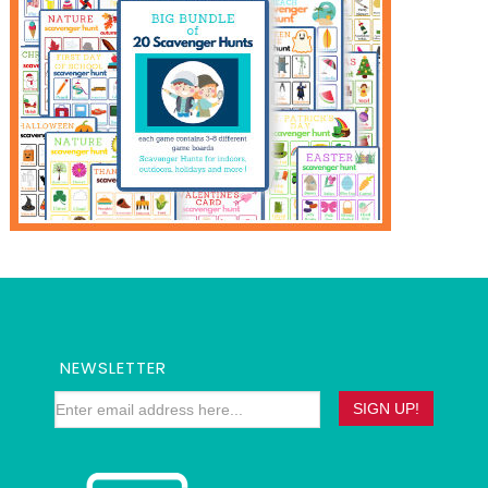
NEWSLETTER