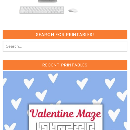
SEARCH FOR PRINTABLES!
RECENT PRINTABLES