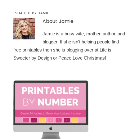
SHARED BY
JAMIE
About
Jamie
Jamie is a busy wife, mother, author, and
blogger! If she isn't helping people find
free printables then she is blogging over at Life is
Sweeter by Design or Peace Love Christmas!