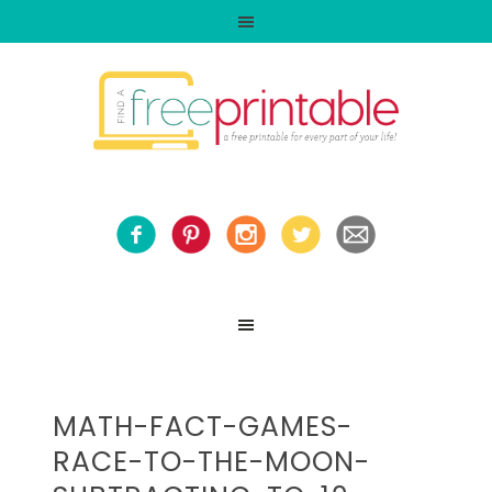
MATH-FACT-GAMES-
RACE-TO-THE-MOON-