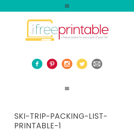
SKI-TRIP-PACKING-LIST-
PRINTABLE-1