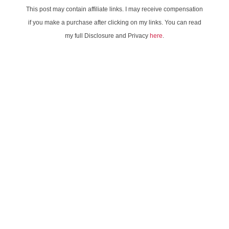
This post may contain affiliate links. I may receive compensation
if you make a purchase after clicking on my links. You can read
my full Disclosure and Privacy
here
.