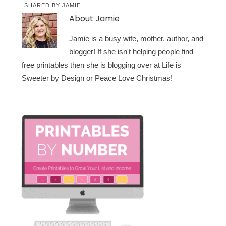
SHARED BY
JAMIE
About
Jamie
Jamie is a busy wife, mother, author, and
blogger! If she isn't helping people find
free printables then she is blogging over at Life is
Sweeter by Design or Peace Love Christmas!