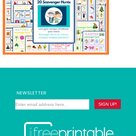
NEWSLETTER