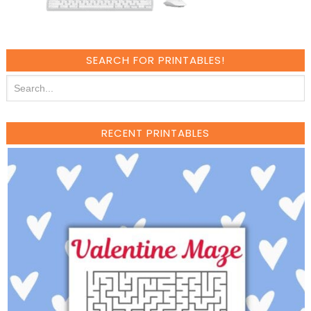
SEARCH FOR PRINTABLES!
RECENT PRINTABLES