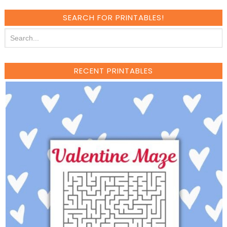
SEARCH FOR PRINTABLES!
RECENT PRINTABLES