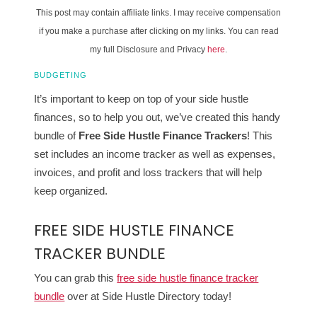
This post may contain affiliate links. I may receive compensation
if you make a purchase after clicking on my links. You can read
my full Disclosure and Privacy
here
.
BUDGETING
It’s important to keep on top of your side hustle
finances, so to help you out, we’ve created this handy
bundle of
Free
Side Hustle Finance Trackers
! This
set includes an income tracker as well as expenses,
invoices, and profit and loss trackers that will help
keep organized.
FREE SIDE HUSTLE FINANCE
TRACKER BUNDLE
You can grab this
free side hustle finance tracker
bundle
over at Side Hustle Directory today!