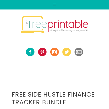
FREE SIDE HUSTLE FINANCE
TRACKER BUNDLE