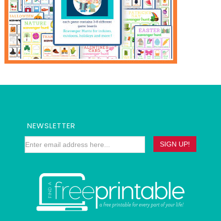
NEWSLETTER