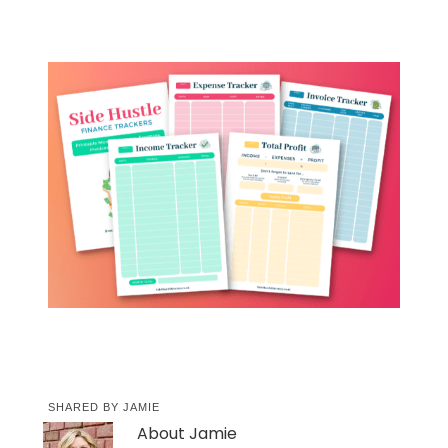
SHARED BY
JAMIE
About
Jamie