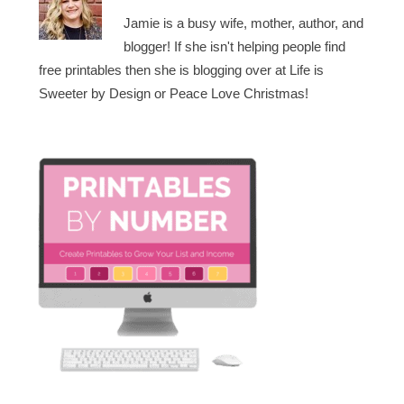
Jamie is a busy wife, mother, author, and
blogger! If she isn't helping people find
free printables then she is blogging over at Life is
Sweeter by Design or Peace Love Christmas!