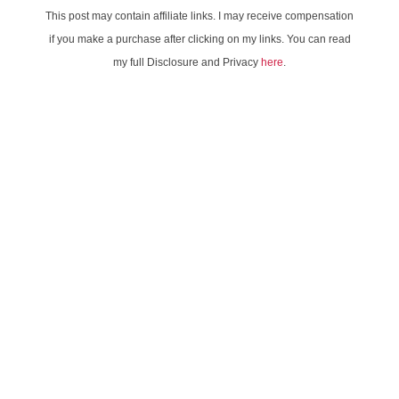
This post may contain affiliate links. I may receive compensation
if you make a purchase after clicking on my links. You can read
my full Disclosure and Privacy
here
.