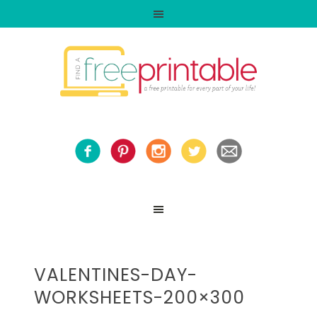
VALENTINES-DAY-
WORKSHEETS-200×300