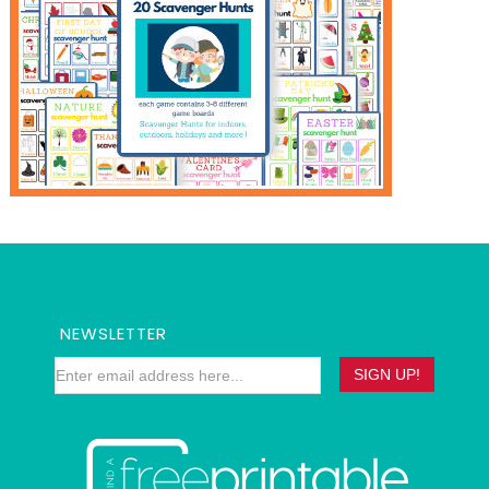
NEWSLETTER