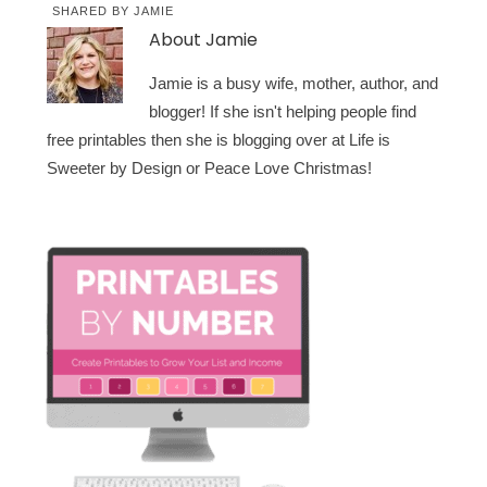
SHARED BY
JAMIE
About
Jamie
Jamie is a busy wife, mother, author, and
blogger! If she isn't helping people find
free printables then she is blogging over at Life is
Sweeter by Design or Peace Love Christmas!