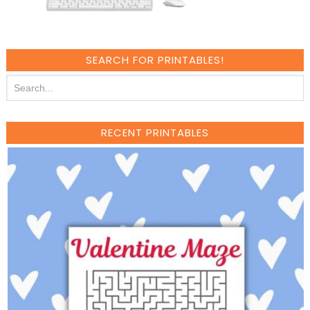
SEARCH FOR PRINTABLES!
RECENT PRINTABLES