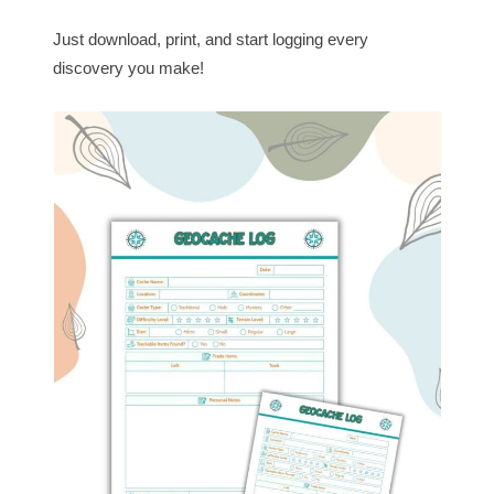
Just download, print, and start logging every
discovery you make!