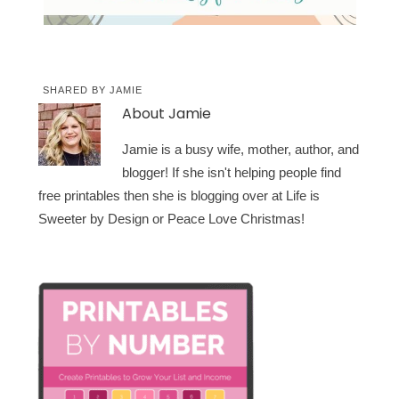
SHARED BY
JAMIE
About
Jamie
Jamie is a busy wife, mother, author, and
blogger! If she isn't helping people find
free printables then she is blogging over at Life is
Sweeter by Design or Peace Love Christmas!