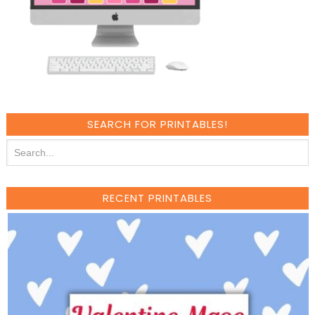
SEARCH FOR PRINTABLES!
RECENT PRINTABLES