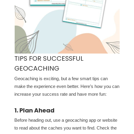
TIPS FOR SUCCESSFUL
GEOCACHING
Geocaching is exciting, but a few smart tips can
make the experience even better. Here’s how you can
increase your success rate and have more fun:
1. Plan Ahead
Before heading out, use a geocaching app or website
to read about the caches you want to find. Check the