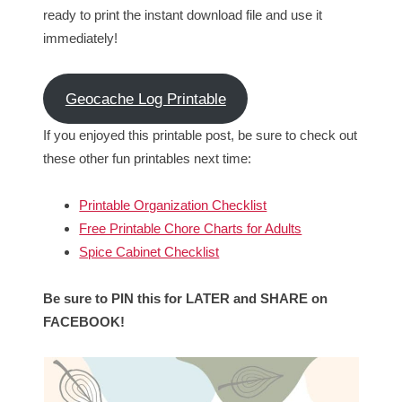
ready to print the instant download file and use it
immediately!
Geocache Log Printable
If you enjoyed this printable post, be sure to check out
these other fun printables next time:
Printable Organization Checklist
Free Printable Chore Charts for Adults
Spice Cabinet Checklist
Be sure to PIN this for LATER and SHARE on
FACEBOOK!