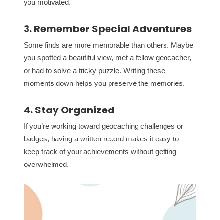
you motivated.
3. Remember Special Adventures
Some finds are more memorable than others. Maybe
you spotted a beautiful view, met a fellow geocacher,
or had to solve a tricky puzzle. Writing these
moments down helps you preserve the memories.
4. Stay Organized
If you’re working toward geocaching challenges or
badges, having a written record makes it easy to
keep track of your achievements without getting
overwhelmed.