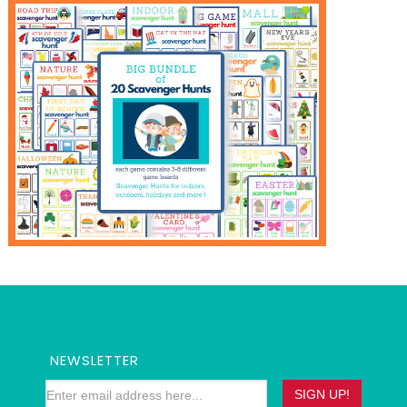
NEWSLETTER