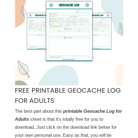
FREE PRINTABLE GEOCACHE LOG
FOR ADULTS
The best part about this
printable Geocache Log for
Adults
sheet
is that it’s totally free for you to
download. Just click on the download link below for
your own personal use. Easy as that, you will be