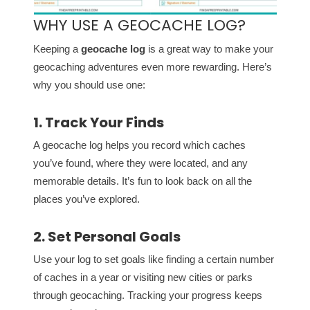
WHY USE A GEOCACHE LOG?
Keeping a
geocache log
is a great way to make your
geocaching adventures even more rewarding. Here’s
why you should use one:
1. Track Your Finds
A geocache log helps you record which caches
you’ve found, where they were located, and any
memorable details. It’s fun to look back on all the
places you’ve explored.
2. Set Personal Goals
Use your log to set goals like finding a certain number
of caches in a year or visiting new cities or parks
through geocaching. Tracking your progress keeps