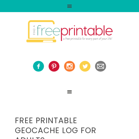
FREE PRINTABLE
GEOCACHE LOG FOR