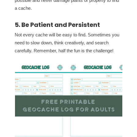
possible and never damage plants or property to find
a cache.
5. Be Patient and Persistent
Not every cache will be easy to find. Sometimes you
need to slow down, think creatively, and search
carefully. Remember, half the fun is the challenge!