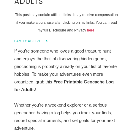
ADULTS
This post may contain affiliate links. I may receive compensation
if you make a purchase after clicking on my links. You can read
my full Disclosure and Privacy
here
.
FAMILY ACTIVITIES
If you’re someone who loves a good treasure hunt
and enjoys the thrill of discovering hidden gems,
geocaching is probably already on your list of favorite
hobbies. To make your adventures even more
organized, grab this
Free Printable Geocache Log
for Adults
!
Whether you’re a weekend explorer or a serious
geocacher, having a log helps you track your finds,
record special moments, and set goals for your next
adventure.