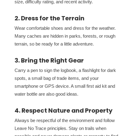
size, difficulty rating, and recent activity.
2. Dress for the Terrain
Wear comfortable shoes and dress for the weather.
Many caches are hidden in parks, forests, or rough
terrain, so be ready for a little adventure.
3. Bring the Right Gear
Carry a pen to sign the logbook, a flashlight for dark
spots, a small bag of trade items, and your
smartphone or GPS device. A small first aid kit and
water bottle are also good ideas.
4. Respect Nature and Property
Always be respectful of the environment and follow
Leave No Trace principles. Stay on trails when