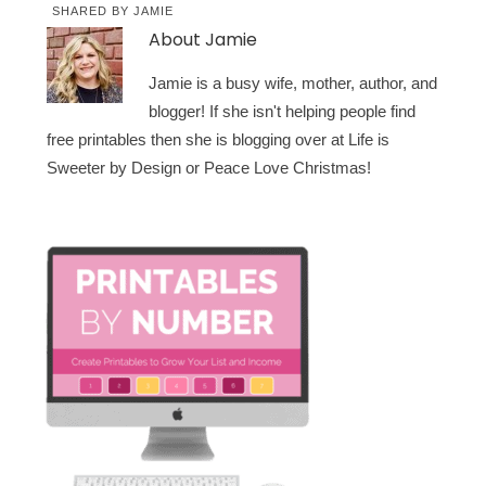
SHARED BY
JAMIE
About
Jamie
Jamie is a busy wife, mother, author, and
blogger! If she isn't helping people find
free printables then she is blogging over at Life is
Sweeter by Design or Peace Love Christmas!