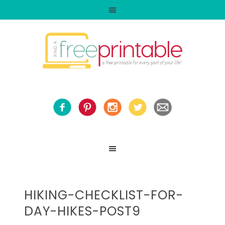
HIKING-CHECKLIST-FOR-
DAY-HIKES-POST9