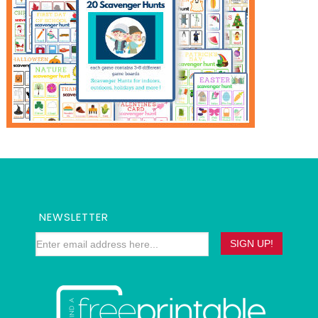
NEWSLETTER