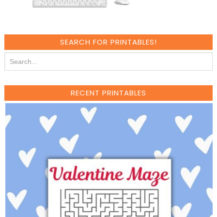
SEARCH FOR PRINTABLES!
RECENT PRINTABLES