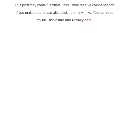
This post may contain affiliate links. I may receive compensation
if you make a purchase after clicking on my links. You can read
my full Disclosure and Privacy
here
.