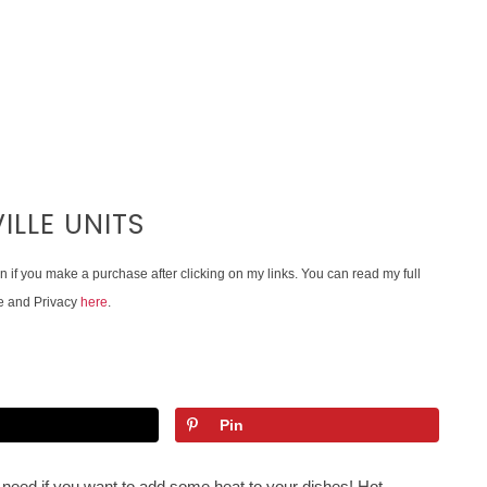
ILLE UNITS
on if you make a purchase after clicking on my links. You can read my full
e and Privacy
here
.
Pin
need if you want to add some heat to your dishes! Hot