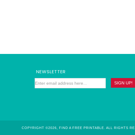
NEWSLETTER
COPYRIGHT ©2026, FIND A FREE PRINTABLE. ALL RIGHTS R