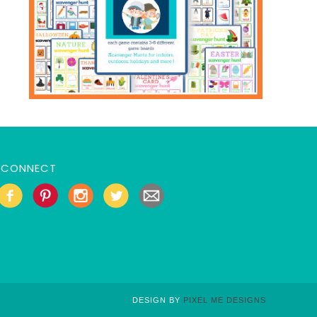
CONNECT
DESIGN BY
PIXEL ME DESIGNS