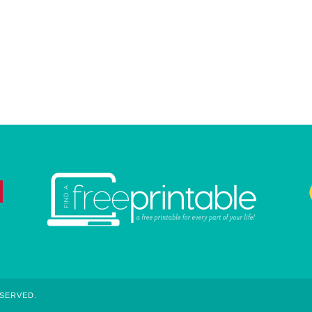
ESERVED.