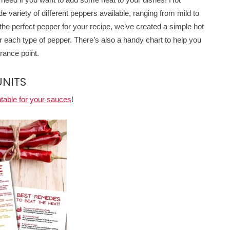
de variety of different peppers available, ranging from mild to
the perfect pepper for your recipe, we’ve created a simple hot
or each type of pepper. There’s also a handy chart to help you
rance point.
UNITS
ntable for your sauces
!