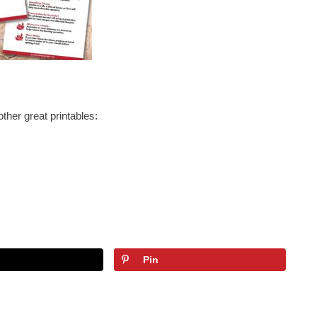
other great printables:
Pin