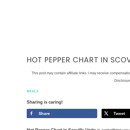
HOT PEPPER CHART IN SCOV
This post may contain affiliate links. I may receive compensati
Disclosur
MEALS
Sharing is caring!
Share
Tweet
Hot Pepper Chart in Scoville Units
is something you 