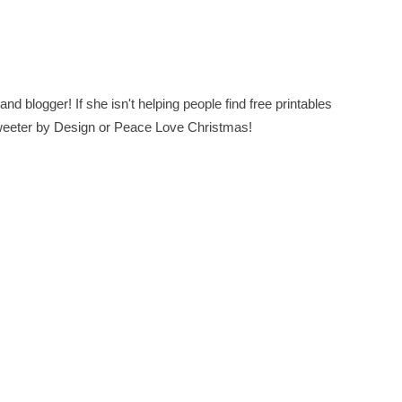
nd blogger! If she isn't helping people find free printables
 Sweeter by Design or Peace Love Christmas!