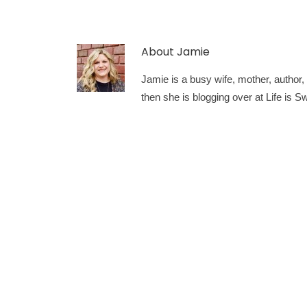
About
Jamie
Jamie is a busy wife, mother, author, a
then she is blogging over at Life is