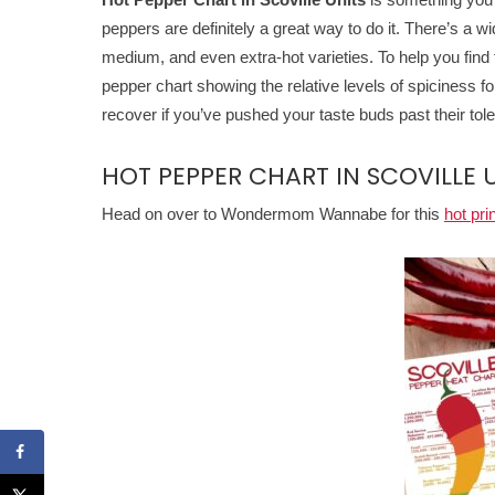
peppers are definitely a great way to do it. There’s a wi
medium, and even extra-hot varieties. To help you find 
pepper chart showing the relative levels of spiciness f
recover if you’ve pushed your taste buds past their tole
HOT PEPPER CHART IN SCOVILLE 
Head on over to Wondermom Wannabe for this
hot pri