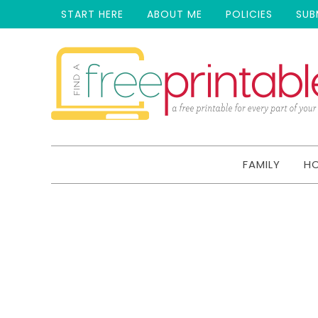
START HERE
ABOUT ME
POLICIES
SUB
FAMILY
H