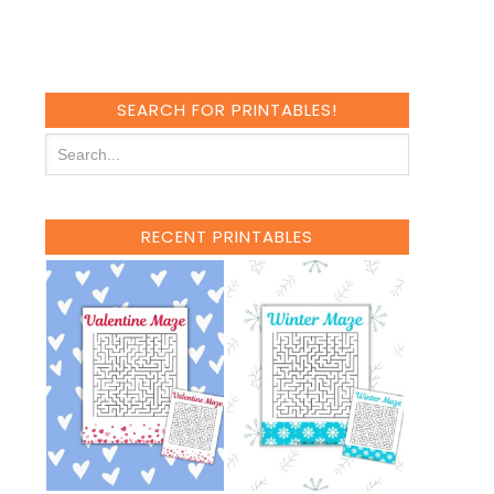
SEARCH FOR PRINTABLES!
RECENT PRINTABLES