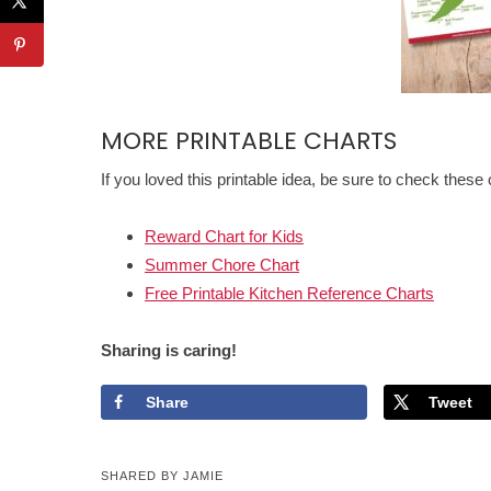
MORE PRINTABLE CHARTS
If you loved this printable idea, be sure to check these 
Reward Chart for Kids
Summer Chore Chart
Free Printable Kitchen Reference Charts
Sharing is caring!
Share
Tweet
SHARED BY
JAMIE