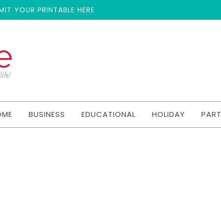
MIT YOUR PRINTABLE HERE
OME
BUSINESS
EDUCATIONAL
HOLIDAY
PAR