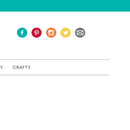
TY
CRAFTY