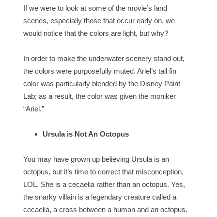
If we were to look at some of the movie’s land
scenes, especially those that occur early on, we
would notice that the colors are light, but why?
In order to make the underwater scenery stand out,
the colors were purposefully muted. Ariel’s tail fin
color was particularly blended by the Disney Paint
Lab; as a result, the color was given the moniker
“Ariel.”
Ursula is Not An Octopus
You may have grown up believing Ursula is an
octopus, but it’s time to correct that misconception,
LOL. She is a cecaelia rather than an octopus. Yes,
the snarky villain is a legendary creature called a
cecaelia, a cross between a human and an octopus.