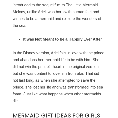
introduced to the sequel film to The Little Mermaid.
Melody, unlike Ariel, was born with human feet and
wishes to be a mermaid and explore the wonders of
the sea.
It was Not Meant to be a Happily Ever After
In the Disney version, Ariel falls in love with the prince
and abandons her mermaid life to be with him. She
did not win the prince’s heart in the original version,
but she was content to love him from afar. That did
not last long, as when she attempted to save the
prince, she lost her life and was transformed into sea
foam. Just like what happens when other mermaids
die.
MERMAID GIFT IDEAS FOR GIRLS