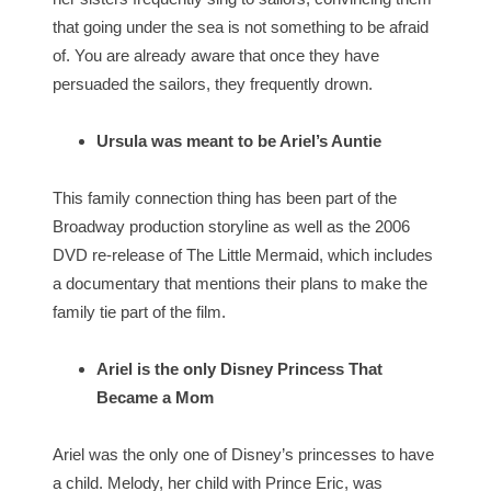
that going under the sea is not something to be afraid
of. You are already aware that once they have
persuaded the sailors, they frequently drown.
Ursula was meant to be Ariel’s Auntie
This family connection thing has been part of the
Broadway production storyline as well as the 2006
DVD re-release of The Little Mermaid, which includes
a documentary that mentions their plans to make the
family tie part of the film.
Ariel is the only Disney Princess That
Became a Mom
Ariel was the only one of Disney’s princesses to have
a child. Melody, her child with Prince Eric, was