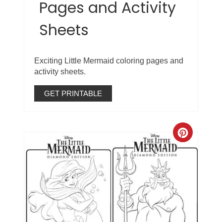
Pages and Activity
Sheets
Exciting Little Mermaid coloring pages and
activity sheets.
GET PRINTABLE