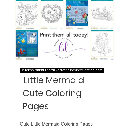
PHOTO CREDIT:
crazyadventuresinparenting.com
Little Mermaid
Cute Coloring
Pages
Cute Little Mermaid Coloring Pages