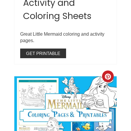
Activity and
Coloring Sheets
Great Little Mermaid coloring and activity
pages.
GET PRINTABLE