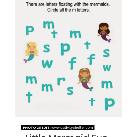
PHOTO CREDIT:
www.activityshelter.com