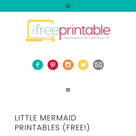
LITTLE MERMAID
PRINTABLES (FREE!)