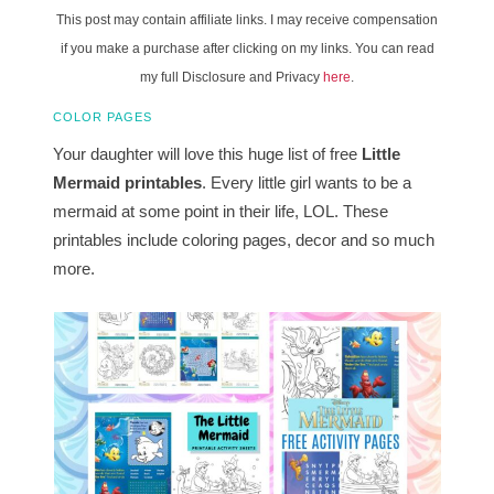
This post may contain affiliate links. I may receive compensation
if you make a purchase after clicking on my links. You can read
my full Disclosure and Privacy
here
.
COLOR PAGES
Your daughter will love this huge list of free
Little
Mermaid printables
. Every little girl wants to be a
mermaid at some point in their life, LOL. These
printables include coloring pages, decor and so much
more.