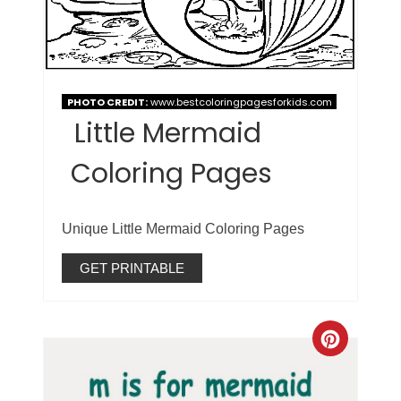
PHOTO CREDIT:
www.bestcoloringpagesforkids.com
Little Mermaid
Coloring Pages
Unique Little Mermaid Coloring Pages
GET PRINTABLE