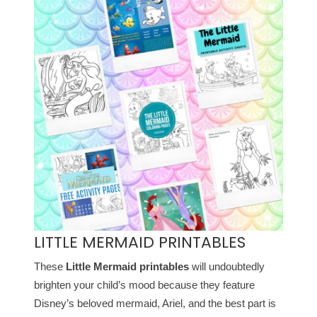
LITTLE MERMAID PRINTABLES
These
Little Mermaid printables
will undoubtedly
brighten your child’s mood because they feature
Disney’s beloved mermaid, Ariel, and the best part is