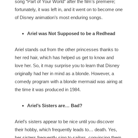
song “Part of Your World” after the film’s premiere;
fortunately, it was left in, and it went on to become one
of Disney animation’s most enduring songs.
Ariel was Not Supposed to be a Redhead
Ariel stands out from the other princesses thanks to
her red hair, which has helped us get to know and
love her. So, it may surprise you to learn that Disney
originally had her in mind as a blonde. However, a
comedy program with a blonde mermaid was airing at
the time it was produced in 1984.
Ariel’s Sisters are… Bad?
Ariel’s sisters appear to be nice until you discover
their hobby, which frequently leads to… death. Yes,
her sisters frequently sing to sailors, convincing them