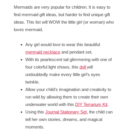
Mermaids are very popular for children. It is easy to
find mermaid gift ideas, but harder to find unique gift
ideas. This list will WOW the little girl (or woman) who
loves mermaid.
Any girl would love to wear this beautiful
mermaid necklace
and pendant set.
With its pearlescent tail glimmering with one of
four colorful light shows, this
doll
will
undoubtedly make every little girl’s eyes
twinkle.
Allow your child’s imagination and creativity to
run wild by allowing them to create their own
underwater world with this
DIY Terrarium Kit
.
Using this
Journal Stationary Set
, the child can
tell her own stories, dreams, and magical
moments.