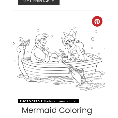
GET PRINTABLE
PHOTO CREDIT:
thehealthymouse.com
Mermaid Coloring