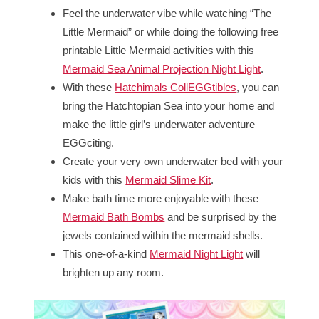
Feel the underwater vibe while watching “The
Little Mermaid” or while doing the following free
printable Little Mermaid activities with this
Mermaid Sea Animal Projection Night Light
.
With these
Hatchimals CollEGGtibles
, you can
bring the Hatchtopian Sea into your home and
make the little girl’s underwater adventure
EGGciting.
Create your very own underwater bed with your
kids with this
Mermaid Slime Kit
.
Make bath time more enjoyable with these
Mermaid Bath Bombs
and be surprised by the
jewels contained within the mermaid shells.
This one-of-a-kind
Mermaid Night Light
will
brighten up any room.