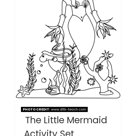
PHOTO CREDIT:
www.dltk-teach.com
The Little Mermaid
Activity Set