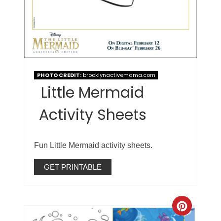
PHOTO CREDIT:
brooklynactivemama.com
Little Mermaid
Activity Sheets
Fun Little Mermaid activity sheets.
GET PRINTABLE