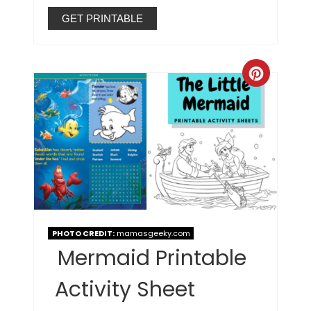
GET PRINTABLE
PHOTO CREDIT:
mamasgeeky.com
Mermaid Printable
Activity Sheet