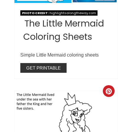
PHOTO CREDIT:
highlightsalongtheway.com
The Little Mermaid
Coloring Sheets
Simple Little Mermaid coloring sheets
GET PRINTABLE