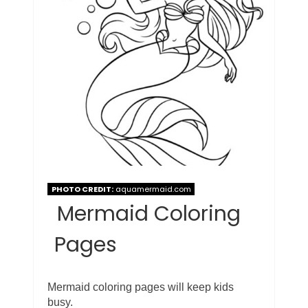
PHOTO CREDIT:
aquamermaid.com
Mermaid Coloring
Pages
Mermaid coloring pages will keep kids
busy.