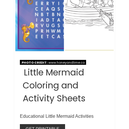
PHOTO CREDIT:
www.honeyandlime.co
Little Mermaid
Coloring and
Activity Sheets
Educational Little Mermaid Activities
GET PRINTABLE