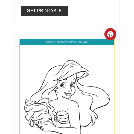
GET PRINTABLE