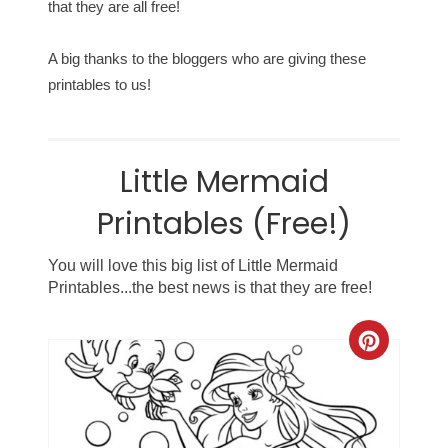
that they are all free!
A big thanks to the bloggers who are giving these
printables to us!
Little Mermaid
Printables (Free!)
You will love this big list of Little Mermaid
Printables...the best news is that they are free!