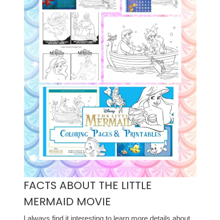
FACTS ABOUT THE LITTLE
MERMAID MOVIE
I always find it interesting to learn more details about