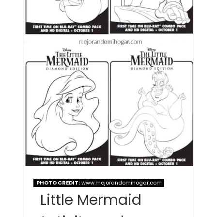
PHOTO CREDIT:
www.mejorandomihogar.com
Little Mermaid