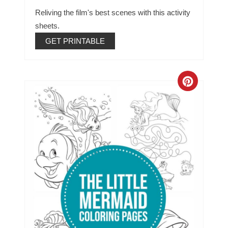
Reliving the film's best scenes with this activity
sheets.
GET PRINTABLE