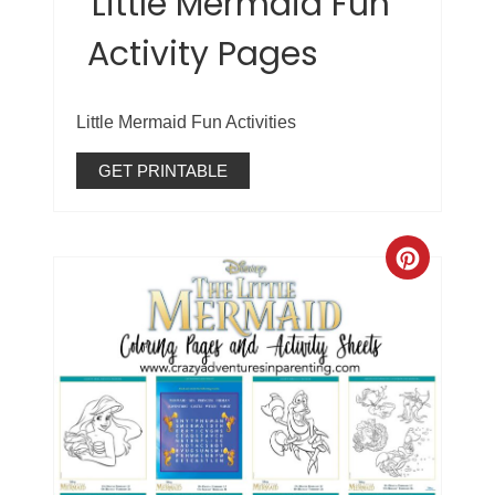
Little Mermaid Fun
Activity Pages
Little Mermaid Fun Activities
GET PRINTABLE