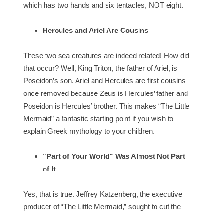
which has two hands and six tentacles, NOT eight.
Hercules and Ariel Are Cousins
These two sea creatures are indeed related! How did
that occur? Well, King Triton, the father of Ariel, is
Poseidon’s son. Ariel and Hercules are first cousins
once removed because Zeus is Hercules’ father and
Poseidon is Hercules’ brother. This makes “The Little
Mermaid” a fantastic starting point if you wish to
explain Greek mythology to your children.
“Part of Your World” Was Almost Not Part
of It
Yes, that is true. Jeffrey Katzenberg, the executive
producer of “The Little Mermaid,” sought to cut the