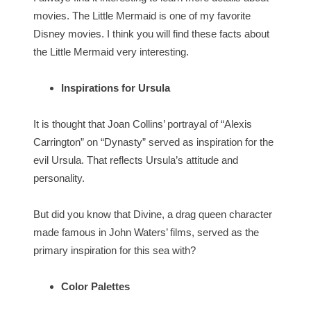
movies. The Little Mermaid is one of my favorite
Disney movies. I think you will find these facts about
the Little Mermaid very interesting.
Inspirations for Ursula
It is thought that Joan Collins’ portrayal of “Alexis
Carrington” on “Dynasty” served as inspiration for the
evil Ursula. That reflects Ursula’s attitude and
personality.
But did you know that Divine, a drag queen character
made famous in John Waters’ films, served as the
primary inspiration for this sea with?
Color Palettes