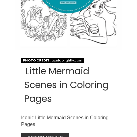
PHOTO CREDIT:
aprilgolightly.com
Little Mermaid
Scenes in Coloring
Pages
Iconic Little Mermaid Scenes in Coloring
Pages