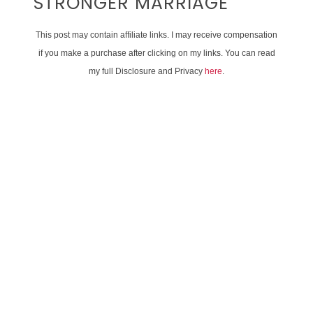
STRONGER MARRIAGE
This post may contain affiliate links. I may receive compensation
if you make a purchase after clicking on my links. You can read
my full Disclosure and Privacy
here
.