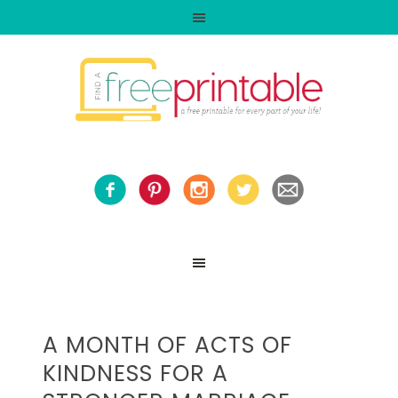
A MONTH OF ACTS OF
KINDNESS FOR A