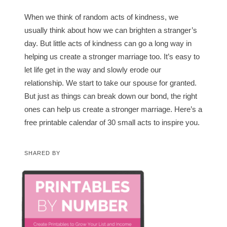
When we think of random acts of kindness, we
usually think about how we can brighten a stranger’s
day. But little acts of kindness can go a long way in
helping us create a stronger marriage too. It’s easy to
let life get in the way and slowly erode our
relationship. We start to take our spouse for granted.
But just as things can break down our bond, the right
ones can help us create a stronger marriage. Here’s a
free printable calendar of 30 small acts to inspire you.
SHARED BY