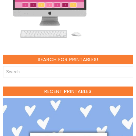
SEARCH FOR PRINTABLES!
RECENT PRINTABLES