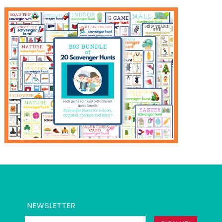
NEWSLETTER