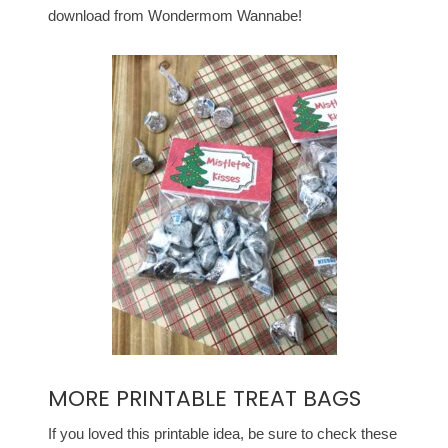
download from Wondermom Wannabe!
MORE PRINTABLE TREAT BAGS
If you loved this printable idea, be sure to check these