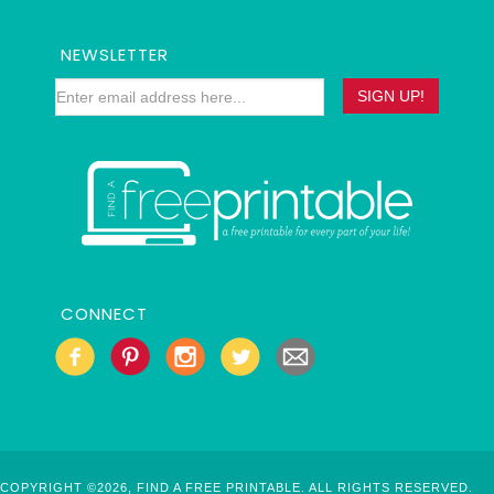
NEWSLETTER
CONNECT
COPYRIGHT ©2026, FIND A FREE PRINTABLE. ALL RIGHTS RESERVED.