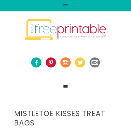
MISTLETOE KISSES TREAT
BAGS