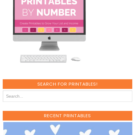
SEARCH FOR PRINTABLES!
RECENT PRINTABLES