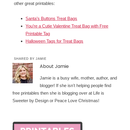
other great printables:
Santa’s Buttons Treat Bags
You’re a Cutie Valentine Treat Bag with Free
Printable Tag
Halloween Tags for Treat Bags
SHARED BY
JAMIE
About
Jamie
Jamie is a busy wife, mother, author, and
blogger! If she isn't helping people find
free printables then she is blogging over at Life is
Sweeter by Design or Peace Love Christmas!