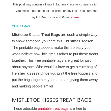
This post may contain affiliate links. I may receive compensation
if you make a purchase after clicking on my links. You can read
my full Disclosure and Privacy
here
.
CHRISTMAS
Mistletoe Kisses Treat Bags
are such a simple way
to show someone you care this Christmas season.
The printable bag toppers make this so easy you
won’t believe how little time it takes to put these treats
together. This free printable tags are great for just
about anyone. Who wouldn’t love to get a cute bag of
Hershey kisses? Once you print the free toppers and
put the bags together, you can start giving them away
and making people smile!
MISTLETOE KISSES TREAT BAGS
These adorable
printable treat bags
are free to