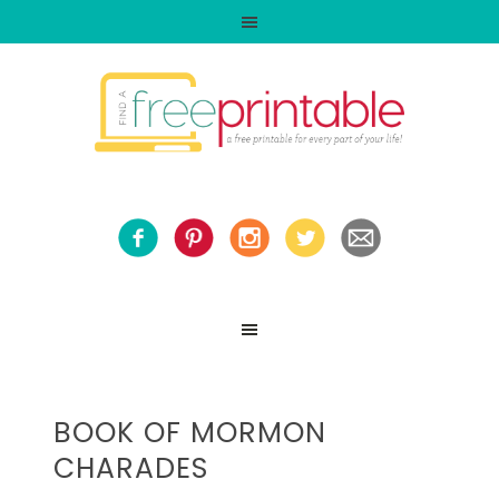
BOOK OF MORMON
CHARADES