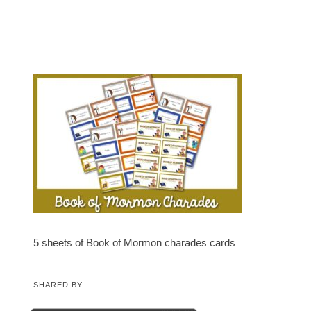
5 sheets of Book of Mormon charades cards
SHARED BY