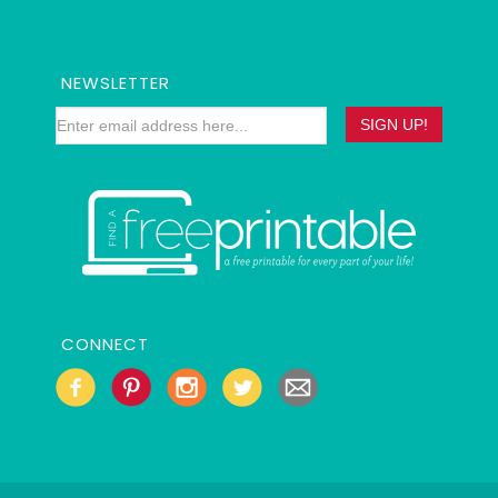
NEWSLETTER
CONNECT