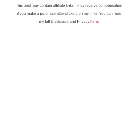
This post may contain affiliate links. I may receive compensation
if you make a purchase after clicking on my links. You can read
my full Disclosure and Privacy
here
.