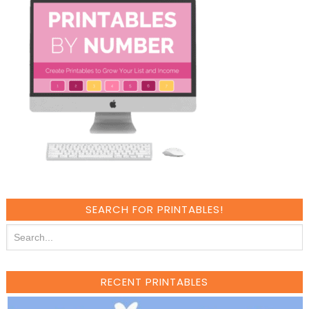
SEARCH FOR PRINTABLES!
RECENT PRINTABLES