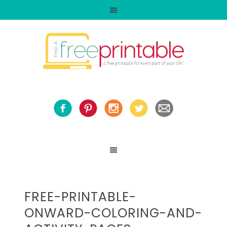
FREE-PRINTABLE-
ONWARD-COLORING-AND-