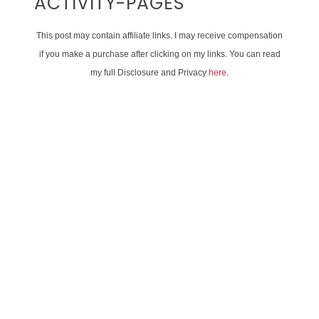
ACTIVITY-PAGES
This post may contain affiliate links. I may receive compensation
if you make a purchase after clicking on my links. You can read
my full Disclosure and Privacy
here
.