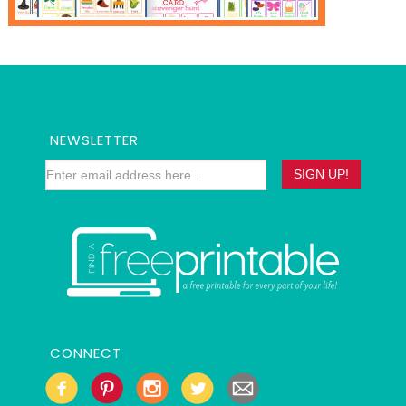
NEWSLETTER
CONNECT