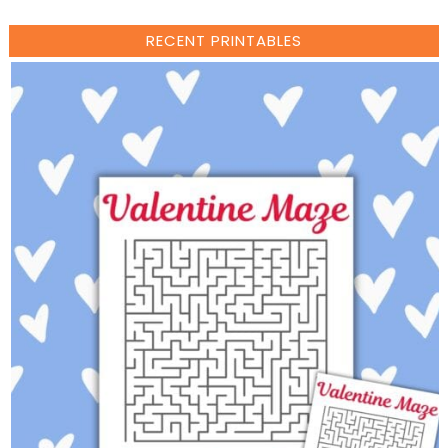
RECENT PRINTABLES