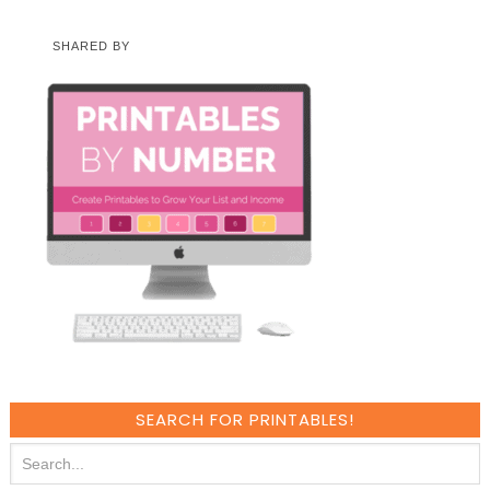
SHARED BY
SEARCH FOR PRINTABLES!