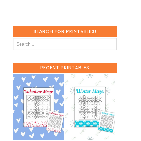
SEARCH FOR PRINTABLES!
RECENT PRINTABLES