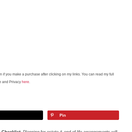
on if you make a purchase after clicking on my links. You can read my full
e and Privacy
here
.
Pin
e Checklist
. Planning for estate & end of life arrangements will