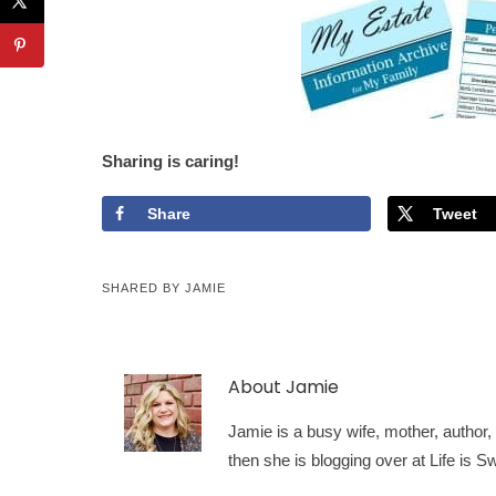
Sharing is caring!
Share
Tweet
SHARED BY
JAMIE
About
Jamie
Jamie is a busy wife, mother, author, a
then she is blogging over at Life is