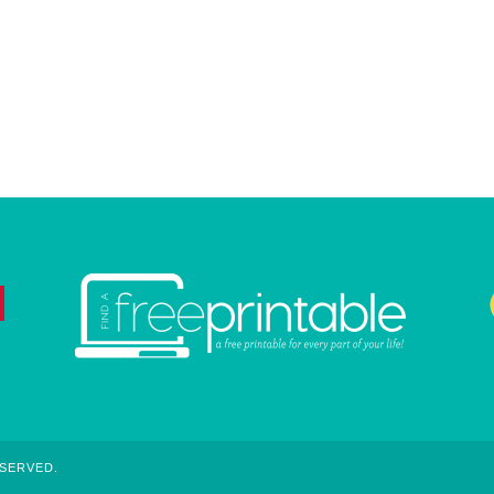
ESERVED.