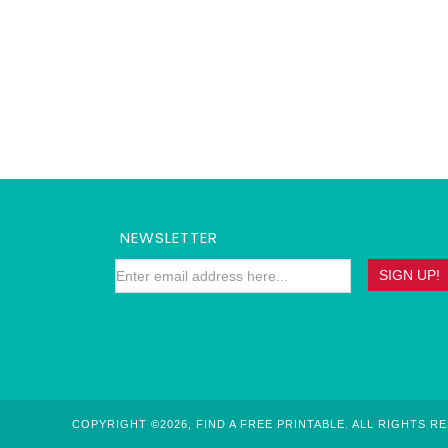
NEWSLETTER
COPYRIGHT ©2026, FIND A FREE PRINTABLE. ALL RIGHTS R