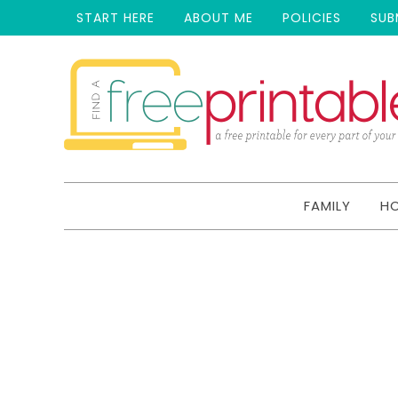
START HERE
ABOUT ME
POLICIES
SUB
FAMILY
H