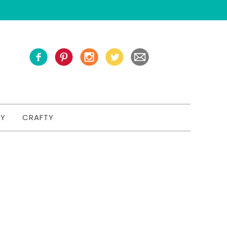
TY
CRAFTY