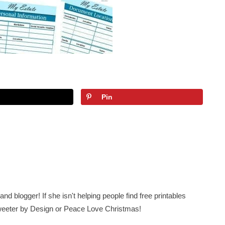
Pin
nd blogger! If she isn't helping people find free printables
 Sweeter by Design or Peace Love Christmas!