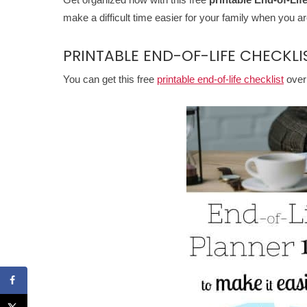
make a difficult time easier for your family when you a
PRINTABLE END-OF-LIFE CHECKLI
You can get this free
printable end-of-life checklist
over