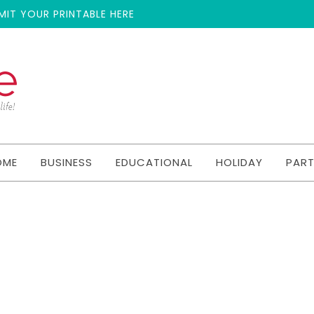
MIT YOUR PRINTABLE HERE
OME
BUSINESS
EDUCATIONAL
HOLIDAY
PAR