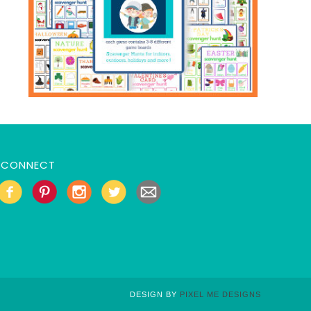
CONNECT
DESIGN BY
PIXEL ME DESIGNS