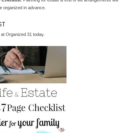
re organized in advance.
ST
 at Organized 31 today.