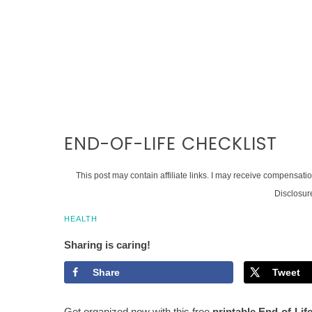
END-OF-LIFE CHECKLIST
This post may contain affiliate links. I may receive compensati
Disclosur
HEALTH
Sharing is caring!
Share
Tweet
Get organized now with this free
printable End-of-Lif