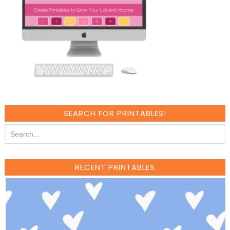
SEARCH FOR PRINTABLES!
RECENT PRINTABLES