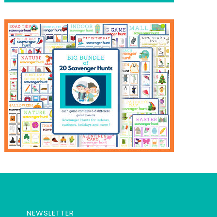
NEWSLETTER