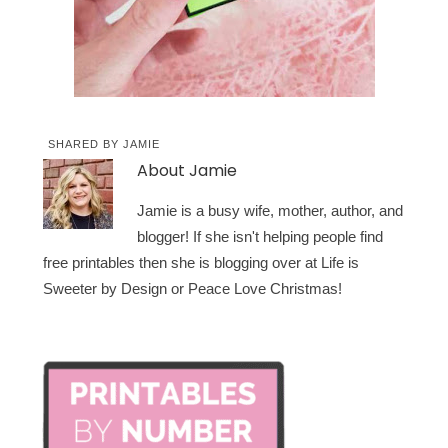
SHARED BY
JAMIE
About
Jamie
Jamie is a busy wife, mother, author, and
blogger! If she isn't helping people find
free printables then she is blogging over at Life is
Sweeter by Design or Peace Love Christmas!