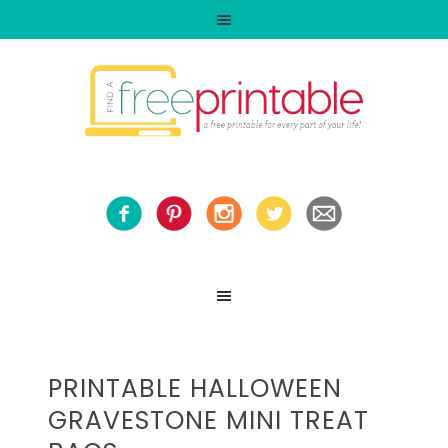
PRINTABLE HALLOWEEN
GRAVESTONE MINI TREAT