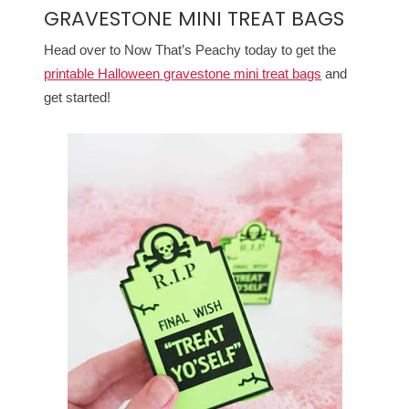
GRAVESTONE MINI TREAT BAGS
Head over to Now That’s Peachy today to get the
printable Halloween gravestone mini treat bags
and
get started!