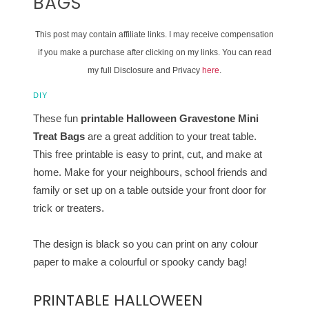
BAGS
This post may contain affiliate links. I may receive compensation
if you make a purchase after clicking on my links. You can read
my full Disclosure and Privacy
here
.
DIY
These fun
printable Halloween Gravestone Mini
Treat Bags
are a great addition to your treat table.
This free printable is easy to print, cut, and make at
home. Make for your neighbours, school friends and
family or set up on a table outside your front door for
trick or treaters.
The design is black so you can print on any colour
paper to make a colourful or spooky candy bag!
PRINTABLE HALLOWEEN