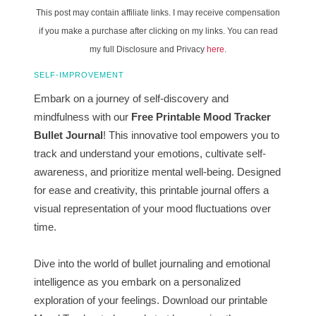
This post may contain affiliate links. I may receive compensation
if you make a purchase after clicking on my links. You can read
my full Disclosure and Privacy
here
.
SELF-IMPROVEMENT
Embark on a journey of self-discovery and
mindfulness with our
Free Printable Mood Tracker
Bullet Journal
! This innovative tool empowers you to
track and understand your emotions, cultivate self-
awareness, and prioritize mental well-being. Designed
for ease and creativity, this printable journal offers a
visual representation of your mood fluctuations over
time.
Dive into the world of bullet journaling and emotional
intelligence as you embark on a personalized
exploration of your feelings. Download our printable