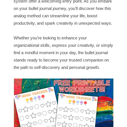
system offer a welcoming entry point. As you embark
on your bullet journal journey, you’ll discover how this
analog method can streamline your life, boost
productivity, and spark creativity in unexpected ways.
Whether you’re looking to enhance your
organizational skills, express your creativity, or simply
find a mindful moment in your day, the bullet journal
stands ready to become your trusted companion on
the path to self-discovery and personal growth.