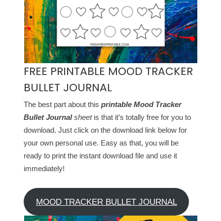
FREE PRINTABLE MOOD TRACKER
BULLET JOURNAL
The best part about this
printable Mood Tracker
Bullet Journal
sheet
is that it’s totally free for you to
download. Just click on the download link below for
your own personal use. Easy as that, you will be
ready to print the instant download file and use it
immediately!
MOOD TRACKER BULLET JOURNAL