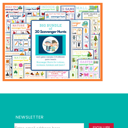
NEWSLETTER