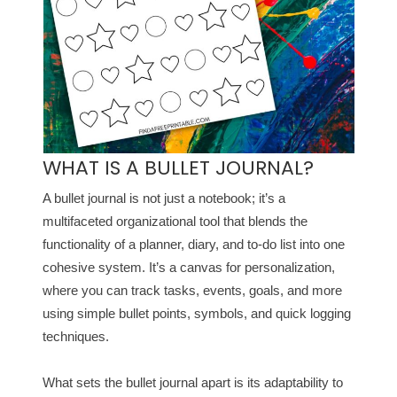
WHAT IS A BULLET JOURNAL?
A bullet journal is not just a notebook; it’s a
multifaceted organizational tool that blends the
functionality of a planner, diary, and to-do list into one
cohesive system. It’s a canvas for personalization,
where you can track tasks, events, goals, and more
using simple bullet points, symbols, and quick logging
techniques.
What sets the bullet journal apart is its adaptability to