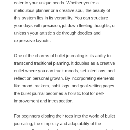
cater to your unique needs. Whether you’re a
meticulous planner or a creative soul, the beauty of
this system lies in its versatility. You can structure
your days with precision, jot down fleeting thoughts, or
unleash your artistic side through doodles and
expressive layouts.
One of the charms of bullet journaling is its ability to
transcend traditional planning. It doubles as a creative
outlet where you can track moods, set intentions, and
reflect on personal growth. By incorporating elements
like mood trackers, habit logs, and goal-setting pages,
the bullet journal becomes a holistic tool for self-
improvement and introspection.
For beginners dipping their toes into the world of bullet
journaling, the simplicity and adaptability of the