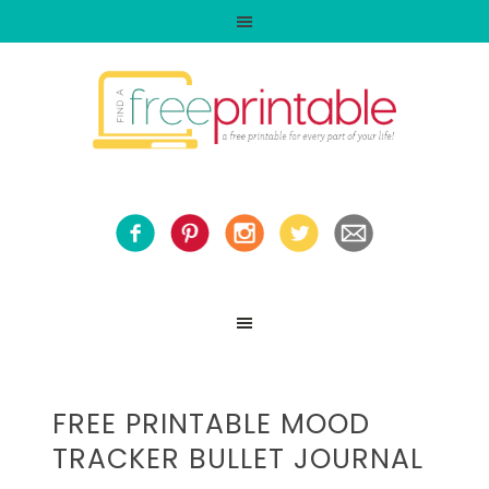
FREE PRINTABLE MOOD
TRACKER BULLET JOURNAL