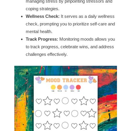
managing stress by pinpointing stressors and
coping strategies.
Wellness Check:
It serves as a daily wellness
check, prompting you to prioritize self-care and
mental health.
Track Progress:
Monitoring moods allows you
to track progress, celebrate wins, and address
challenges effectively.