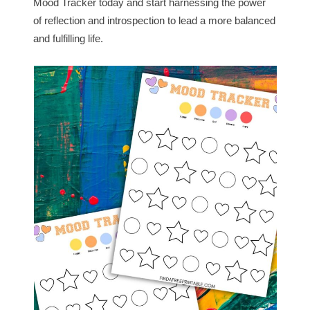
Mood Tracker today and start harnessing the power
of reflection and introspection to lead a more balanced
and fulfilling life.