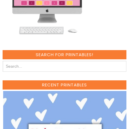
SEARCH FOR PRINTABLES!
RECENT PRINTABLES