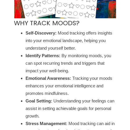
WHY TRACK MOODS?
Self-Discovery:
Mood tracking offers insights
into your emotional landscape, helping you
understand yourself better.
Identify Patterns:
By monitoring moods, you
can spot recurring trends and triggers that
impact your well-being.
Emotional Awareness:
Tracking your moods
enhances your emotional intelligence and
promotes mindfulness.
Goal Setting:
Understanding your feelings can
assist in setting achievable goals for personal
growth.
Stress Management:
Mood tracking can aid in