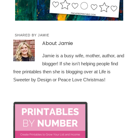
SHARED BY
JAMIE
About
Jamie
Jamie is a busy wife, mother, author, and
blogger! If she isn't helping people find
free printables then she is blogging over at Life is
Sweeter by Design or Peace Love Christmas!