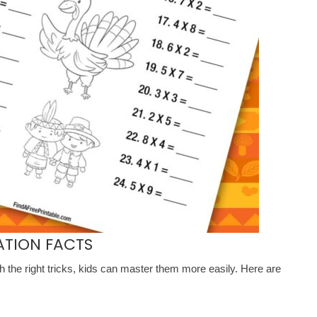
ATION FACTS
th the right tricks, kids can master them more easily. Here are