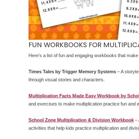
FUN WORKBOOKS FOR MULTIPLIC
Here’s a list of fun and engaging workbooks that make l
Times Tales by Trigger Memory Systems
– A storyte
through visual stories and characters.
Multiplication Facts Made Easy Workbook by Schol
and exercises to make multiplication practice fun and e
School Zone Multiplication & Division Workbook
– 
activities that help kids practice multiplication and divis