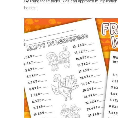
By using these tricks, kids can approach multiplicatio
basics!