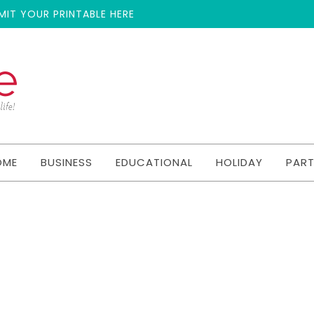
MIT YOUR PRINTABLE HERE
OME
BUSINESS
EDUCATIONAL
HOLIDAY
PAR