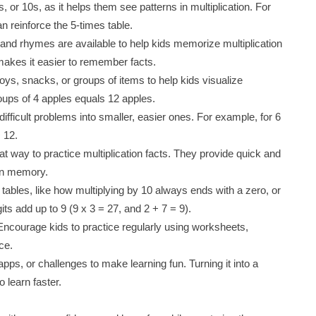
s, or 10s, as it helps them see patterns in multiplication. For
n reinforce the 5-times table.
nd rhymes are available to help kids memorize multiplication
makes it easier to remember facts.
toys, snacks, or groups of items to help kids visualize
oups of 4 apples equals 12 apples.
ifficult problems into smaller, easier ones. For example, for 6
+ 12.
at way to practice multiplication facts. They provide quick and
 in memory.
on tables, like how multiplying by 10 always ends with a zero, or
ts add up to 9 (9 x 3 = 27, and 2 + 7 = 9).
 Encourage kids to practice regularly using worksheets,
ce.
pps, or challenges to make learning fun. Turning it into a
o learn faster.