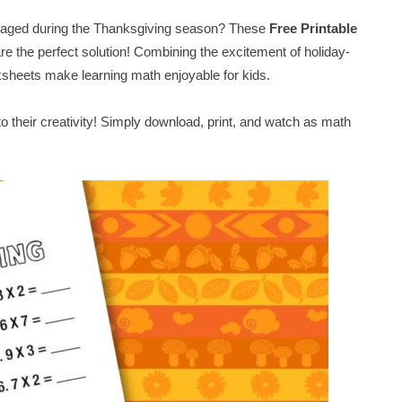
ngaged during the Thanksgiving season? These
Free Printable
re the perfect solution! Combining the excitement of holiday-
rksheets make learning math enjoyable for kids.
nto their creativity! Simply download, print, and watch as math