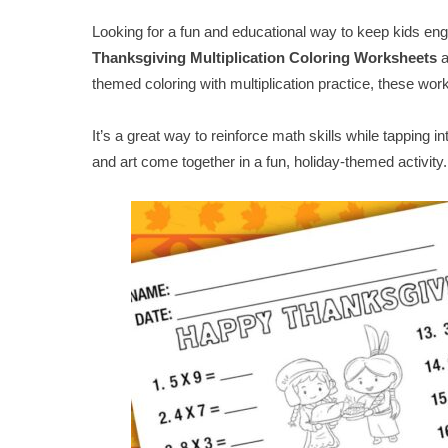
Looking for a fun and educational way to keep kids e
Thanksgiving Multiplication Coloring Worksheets
a
themed coloring with multiplication practice, these wo
It’s a great way to reinforce math skills while tapping i
and art come together in a fun, holiday-themed activity.