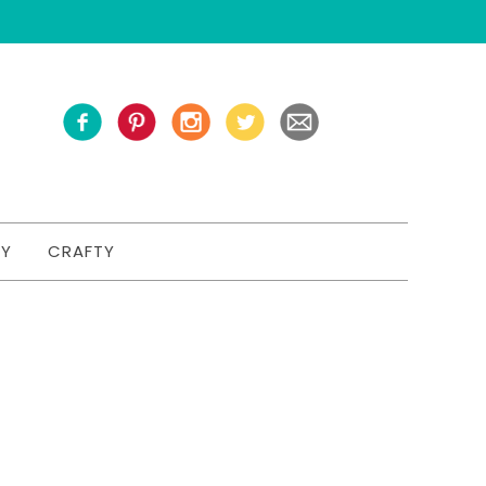
TY
CRAFTY