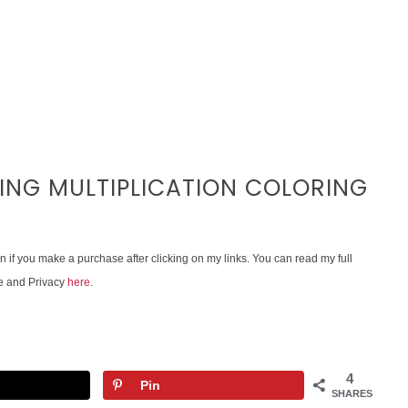
VING MULTIPLICATION COLORING
on if you make a purchase after clicking on my links. You can read my full
e and Privacy
here
.
4
Pin
SHARES