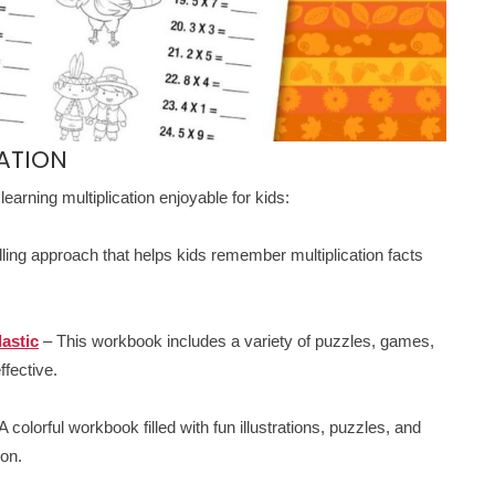
ATION
earning multiplication enjoyable for kids:
lling approach that helps kids remember multiplication facts
astic
– This workbook includes a variety of puzzles, games,
ffective.
A colorful workbook filled with fun illustrations, puzzles, and
ion.