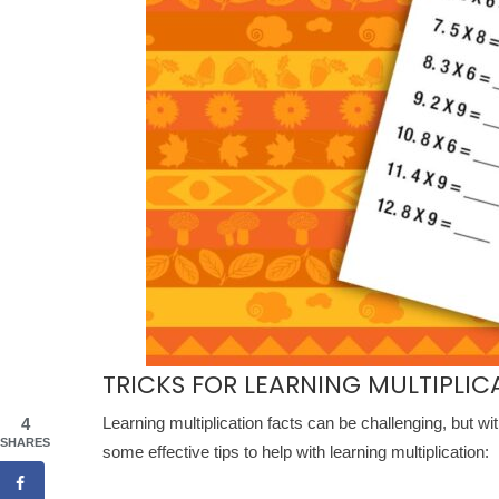
TRICKS FOR LEARNING MULTIPLIC
Learning multiplication facts can be challenging, but wi
4
SHARES
some effective tips to help with learning multiplication: