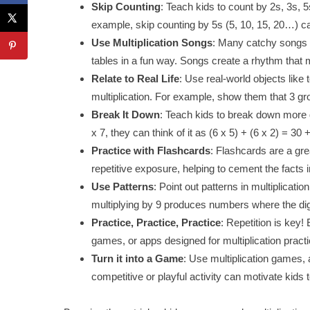
Skip Counting
: Teach kids to count by 2s, 3s, 5
example, skip counting by 5s (5, 10, 15, 20…) ca
Use Multiplication Songs
: Many catchy songs a
tables in a fun way. Songs create a rhythm that 
Relate to Real Life
: Use real-world objects like 
multiplication. For example, show them that 3 gr
Break It Down
: Teach kids to break down more d
x 7, they can think of it as (6 x 5) + (6 x 2) = 30 
Practice with Flashcards
: Flashcards are a gre
repetitive exposure, helping to cement the facts
Use Patterns
: Point out patterns in multiplicati
multiplying by 9 produces numbers where the digi
Practice, Practice, Practice
: Repetition is key!
games, or apps designed for multiplication practi
Turn it into a Game
: Use multiplication games, a
competitive or playful activity can motivate kids t