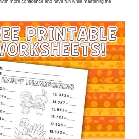
n with more confidence and have fun while mastering the