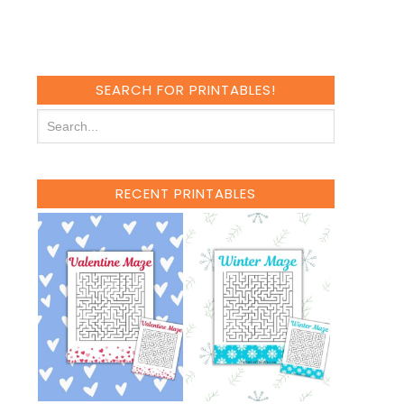
SEARCH FOR PRINTABLES!
RECENT PRINTABLES