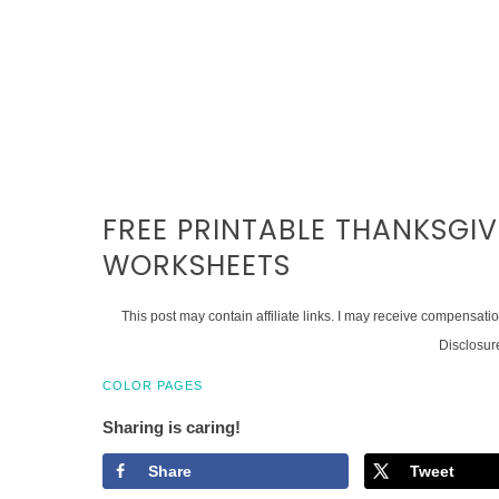
FREE PRINTABLE THANKSGI
WORKSHEETS
This post may contain affiliate links. I may receive compensati
Disclosur
COLOR PAGES
Sharing is caring!
Share
Tweet