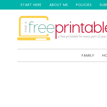
START HERE
ABOUT ME
POLICIES
SUB
FAMILY
H