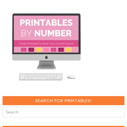
SEARCH FOR PRINTABLES!