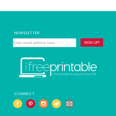
NEWSLETTER
CONNECT