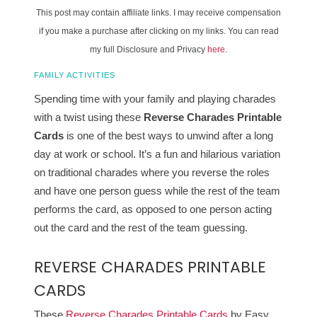
This post may contain affiliate links. I may receive compensation
if you make a purchase after clicking on my links. You can read
my full Disclosure and Privacy
here
.
FAMILY ACTIVITIES
Spending time with your family and playing charades
with a twist using these
Reverse Charades Printable
Cards
is one of the best ways to unwind after a long
day at work or school. It’s a fun and hilarious variation
on traditional charades where you reverse the roles
and have one person guess while the rest of the team
performs the card, as opposed to one person acting
out the card and the rest of the team guessing.
REVERSE CHARADES PRINTABLE
CARDS
These
Reverse Charades Printable Cards
by Easy