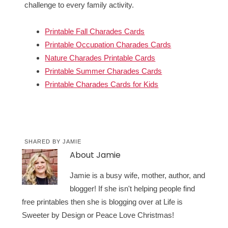
challenge to every family activity.
Printable Fall Charades Cards
Printable Occupation Charades Cards
Nature Charades Printable Cards
Printable Summer Charades Cards
Printable Charades Cards for Kids
SHARED BY
JAMIE
About
Jamie
Jamie is a busy wife, mother, author, and
blogger! If she isn't helping people find
free printables then she is blogging over at Life is
Sweeter by Design or Peace Love Christmas!