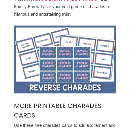
Family Fun will give your next game of charades a
hilarious and entertaining twist.
MORE PRINTABLE CHARADES
CARDS
Use these free charades cards to add excitement and