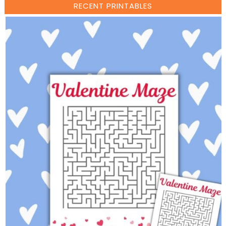
RECENT PRINTABLES