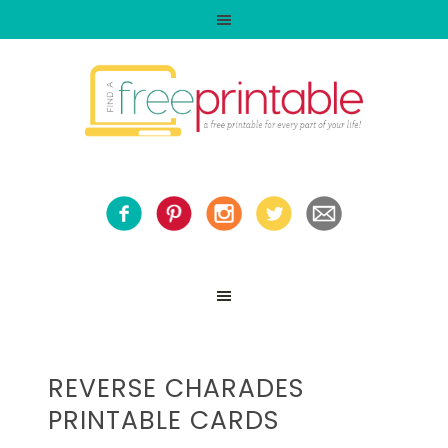
REVERSE CHARADES
PRINTABLE CARDS