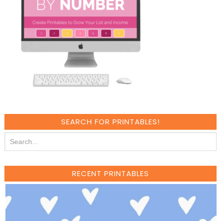
SEARCH FOR PRINTABLES!
RECENT PRINTABLES