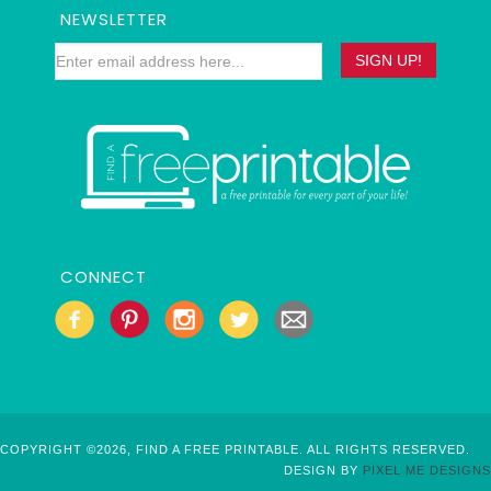
NEWSLETTER
CONNECT
COPYRIGHT ©2026, FIND A FREE PRINTABLE. ALL RIGHTS RESERVED.
DESIGN BY
PIXEL ME DESIGNS