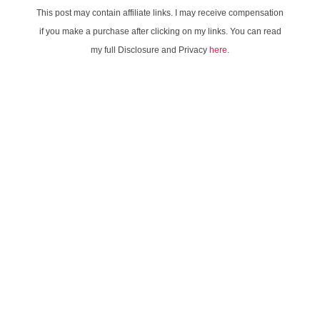
This post may contain affiliate links. I may receive compensation
if you make a purchase after clicking on my links. You can read
my full Disclosure and Privacy
here
.