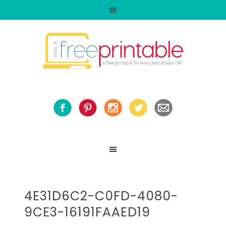
4E31D6C2-C0FD-4080-
9CE3-16191FAAED19