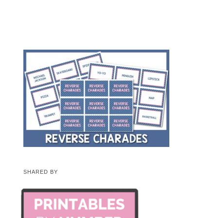
SHARED BY