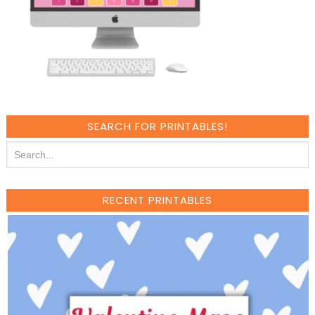
SEARCH FOR PRINTABLES!
RECENT PRINTABLES