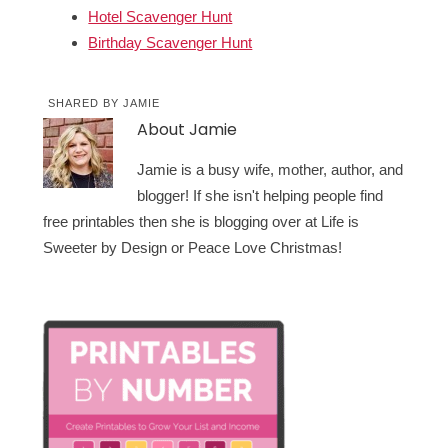
Hotel Scavenger Hunt
Birthday Scavenger Hunt
SHARED BY
JAMIE
About
Jamie
Jamie is a busy wife, mother, author, and
blogger! If she isn't helping people find
free printables then she is blogging over at Life is
Sweeter by Design or Peace Love Christmas!