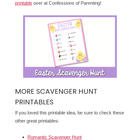
printable
over at Confessions of Parenting!
MORE SCAVENGER HUNT
PRINTABLES
If you loved this printable idea, be sure to check these
other great printables:
Romantic Scavenger Hunt