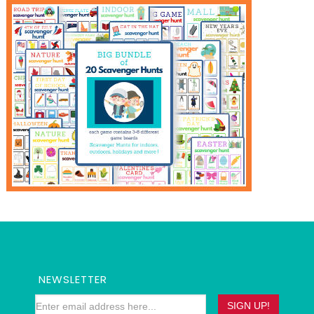
NEWSLETTER