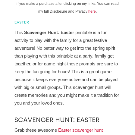
if you make a purchase after clicking on my links. You can read
my full Disclosure and Privacy
here
.
EASTER
This
Scavenger Hunt: Easter
printable is a fun
activity to play with the family for a great festive
adventure! No better way to get into the spring spirit
than playing with this printable at a party, family get
together, or for game night-these prompts are sure to
keep the fun going for hours! This is a great game
because it keeps everyone active and can be played
with big or small groups. This scavenger hunt will
create memories and you might make it a tradition for
you and your loved ones.
SCAVENGER HUNT: EASTER
Grab these awesome
Easter scavenger hunt