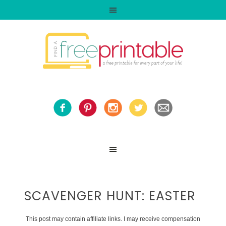
SCAVENGER HUNT: EASTER
This post may contain affiliate links. I may receive compensation