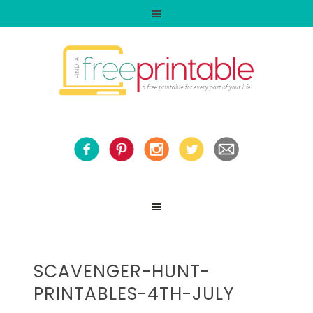
SCAVENGER-HUNT-
PRINTABLES-4TH-JULY