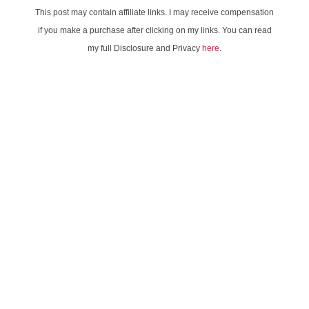
This post may contain affiliate links. I may receive compensation
if you make a purchase after clicking on my links. You can read
my full Disclosure and Privacy
here
.