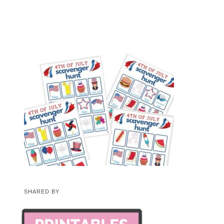
SHARED BY