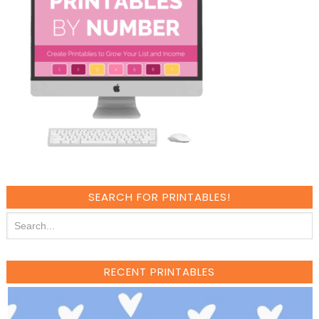
SEARCH FOR PRINTABLES!
RECENT PRINTABLES