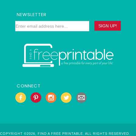
NEWSLETTER
CONNECT
COPYRIGHT ©2026, FIND A FREE PRINTABLE. ALL RIGHTS RESERVED.