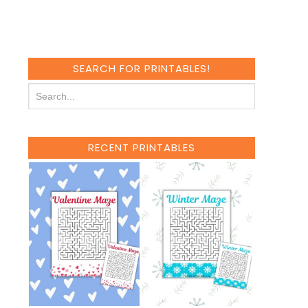
SEARCH FOR PRINTABLES!
RECENT PRINTABLES