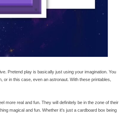
ive. Pretend play is basically just using your imagination. You
, or in this case, even an astronaut. With these printables,
l more real and fun. They will definitely be in the zone of their
thing magical and fun. Whether it’s just a cardboard box being