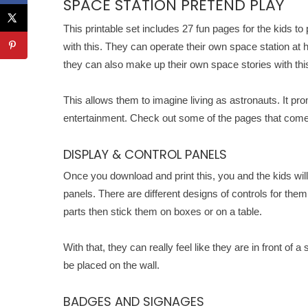
SPACE STATION PRETEND PLAY
This printable set includes 27 fun pages for the kids to
with this. They can operate their own space station at 
they can also make up their own space stories with thi
This allows them to imagine living as astronauts. It pr
entertainment. Check out some of the pages that comes
DISPLAY & CONTROL PANELS
Once you download and print this, you and the kids will 
panels. There are different designs of controls for them
parts then stick them on boxes or on a table.
With that, they can really feel like they are in front of
be placed on the wall.
BADGES AND SIGNAGES