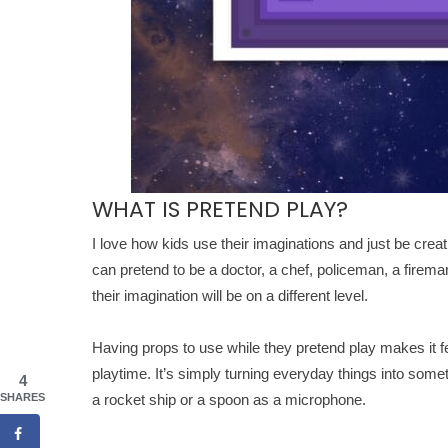
WHAT IS PRETEND PLAY?
I love how kids use their imaginations and just be creat
can pretend to be a doctor, a chef, policeman, a fireman
their imagination will be on a different level.
Having props to use while they pretend play makes it fee
playtime. It’s simply turning everyday things into some
4
SHARES
a rocket ship or a spoon as a microphone.