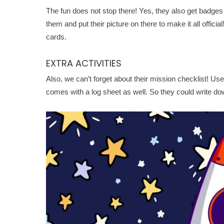
The fun does not stop there! Yes, they also get badges
them and put their picture on there to make it all offici
cards.
EXTRA ACTIVITIES
Also, we can’t forget about their mission checklist! Use 
comes with a log sheet as well. So they could write dow