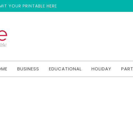
MIT YOUR PRINTABLE HERE
OME
BUSINESS
EDUCATIONAL
HOLIDAY
PAR