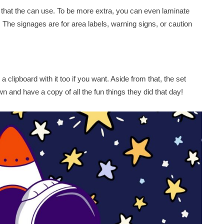
 that the can use. To be more extra, you can even laminate
al! The signages are for area labels, warning signs, or caution
a clipboard with it too if you want. Aside from that, the set
n and have a copy of all the fun things they did that day!