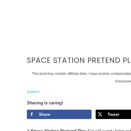
SPACE STATION PRETEND PL
This post may contain affiliate links. I may receive compensati
Disclosur
GAMES
Sharing is caring!
Share
Tweet
A
Space Station Pretend Play
Set will surely bring out