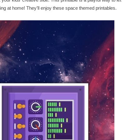
eing at home! They’ll enjoy these space themed printables.