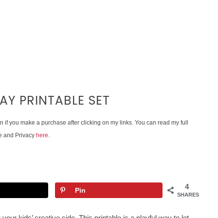
AY PRINTABLE SET
on if you make a purchase after clicking on my links. You can read my full
e and Privacy
here
.
4
Pin
SHARES
 your kids’ creative side. This printable is a playful way to let