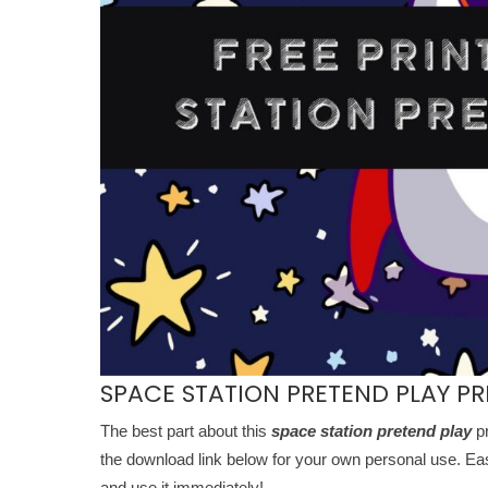
SPACE STATION PRETEND PLAY PR
The best part about this
space station pretend play
pr
the download link below for your own personal use. Easy 
and use it immediately!