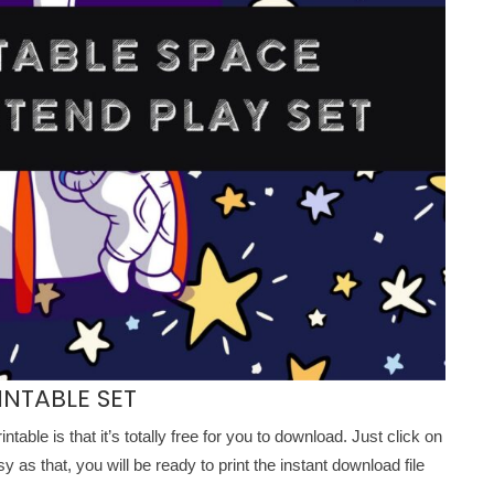
INTABLE SET
intable is that it’s totally free for you to download. Just click on
as that, you will be ready to print the instant download file