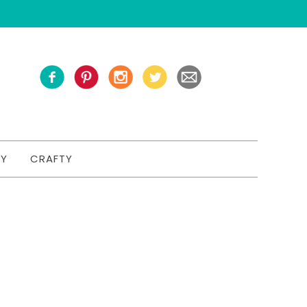
TY
CRAFTY