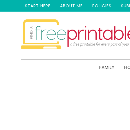
START HERE
ABOUT ME
POLICIES
SUB
FAMILY
H