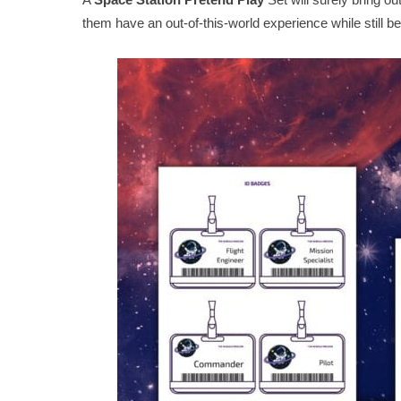
them have an out-of-this-world experience while still b