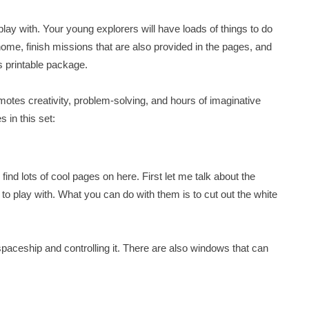
 play with. Your young explorers will have loads of things to do
home, finish missions that are also provided in the pages, and
s printable package.
omotes creativity, problem-solving, and hours of imaginative
 in this set:
find lots of cool pages on here. First let me talk about the
 to play with. What you can do with them is to cut out the white
 a spaceship and controlling it. There are also windows that can