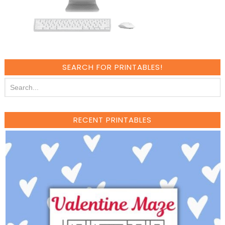
SEARCH FOR PRINTABLES!
RECENT PRINTABLES