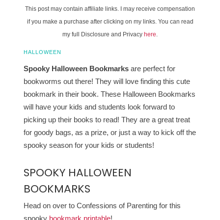
This post may contain affiliate links. I may receive compensation
if you make a purchase after clicking on my links. You can read
my full Disclosure and Privacy
here
.
HALLOWEEN
Spooky Halloween Bookmarks
are perfect for
bookworms out there! They will love finding this cute
bookmark in their book. These Halloween Bookmarks
will have your kids and students look forward to
picking up their books to read! They are a great treat
for goody bags, as a prize, or just a way to kick off the
spooky season for your kids or students!
SPOOKY HALLOWEEN
BOOKMARKS
Head on over to Confessions of Parenting for this
spooky
bookmark printable
!