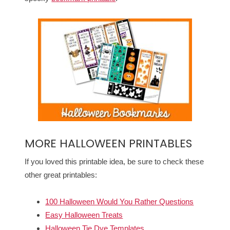
MORE HALLOWEEN PRINTABLES
If you loved this printable idea, be sure to check these
other great printables:
100 Halloween Would You Rather Questions
Easy Halloween Treats
Halloween Tie Dye Templates