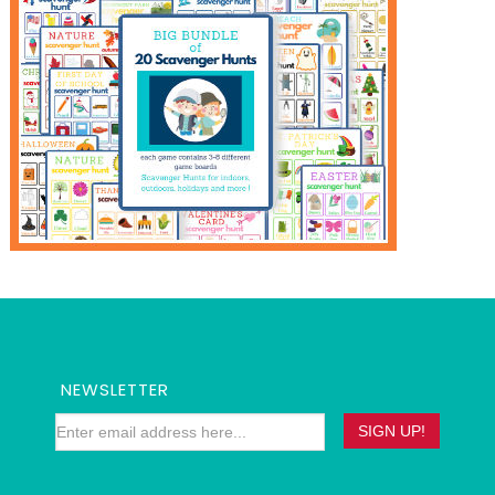
NEWSLETTER