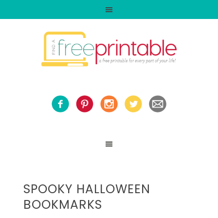
SPOOKY HALLOWEEN
BOOKMARKS