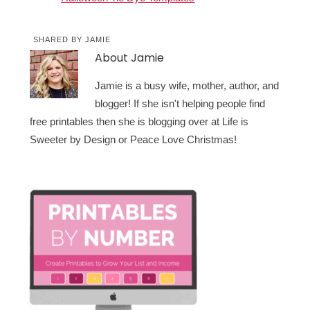
SHARED BY
JAMIE
About
Jamie
Jamie is a busy wife, mother, author, and
blogger! If she isn't helping people find
free printables then she is blogging over at Life is
Sweeter by Design or Peace Love Christmas!