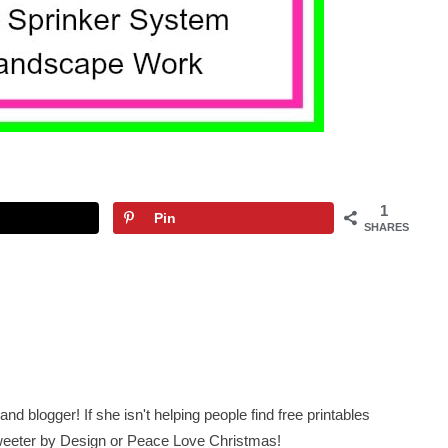
1
Pin
SHARES
nd blogger! If she isn't helping people find free printables
 Sweeter by Design or Peace Love Christmas!