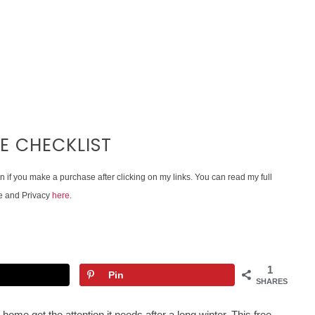
E CHECKLIST
on if you make a purchase after clicking on my links. You can read my full
e and Privacy
here
.
1
Pin
SHARES
 home get the attention it needs after a long winter. This free