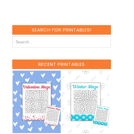
SEARCH FOR PRINTABLES!
RECENT PRINTABLES