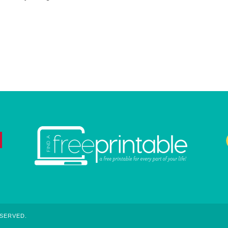
ESERVED.