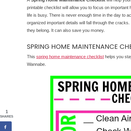
printable checklist will allow you to focus on importan
life is busy. There is never enough time in the day to 
organized important details will fall through the crac
they belong. It can also save you money.
SPRING HOME MAINTENANCE CHE
This
spring home maintenance checklist
helps you sta
Wannabe.
1
SHARES