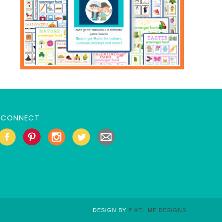
CONNECT
DESIGN BY
PIXEL ME DESIGNS