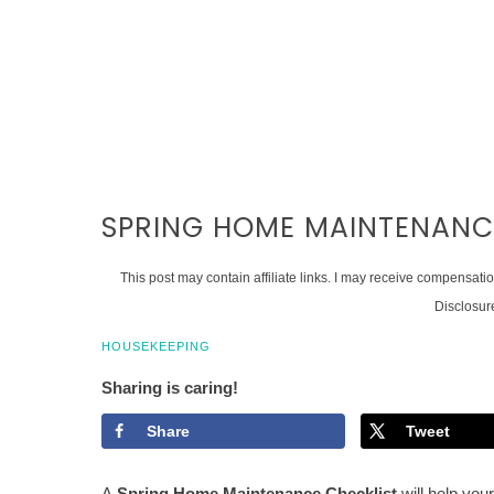
SPRING HOME MAINTENANC
This post may contain affiliate links. I may receive compensati
Disclosur
HOUSEKEEPING
Sharing is caring!
Share
Tweet
A
Spring Home Maintenance Checklist
will help your