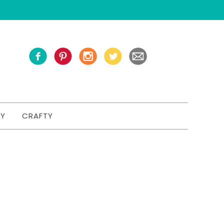
TY
CRAFTY