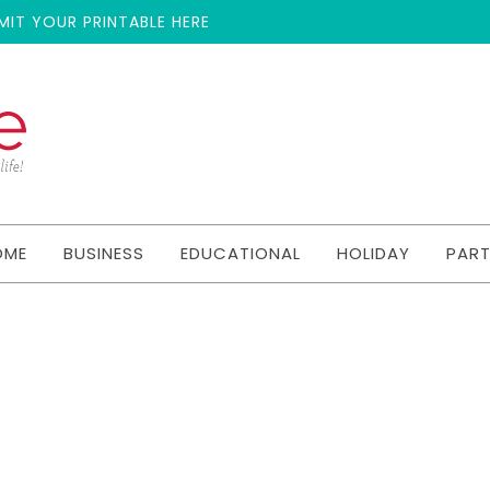
MIT YOUR PRINTABLE HERE
OME
BUSINESS
EDUCATIONAL
HOLIDAY
PAR