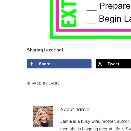
Sharing is caring!
Share
Tweet
SHARED BY
JAMIE
About
Jamie
Jamie is a busy wife, mother, author, a
then she is blogging over at Life is