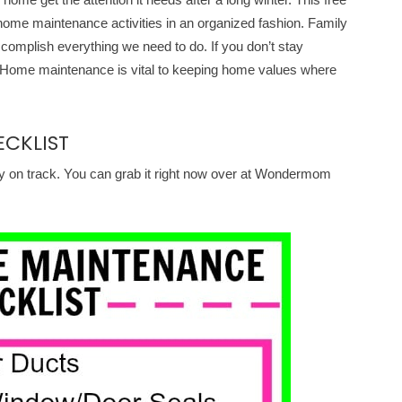
t home maintenance activities in an organized fashion. Family
accomplish everything we need to do. If you don’t stay
ks. Home maintenance is vital to keeping home values where
CKLIST
y on track. You can grab it right now over at Wondermom