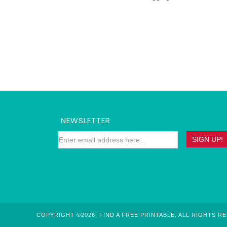
NEWSLETTER
COPYRIGHT ©2026, FIND A FREE PRINTABLE. ALL RIGHTS R