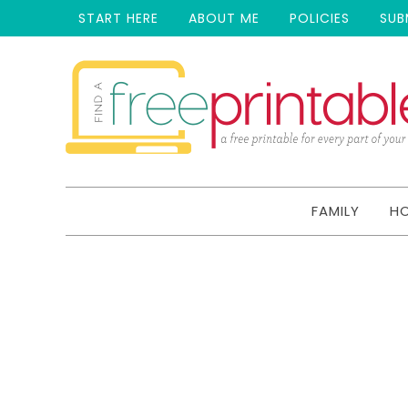
START HERE
ABOUT ME
POLICIES
SUB
FAMILY
H