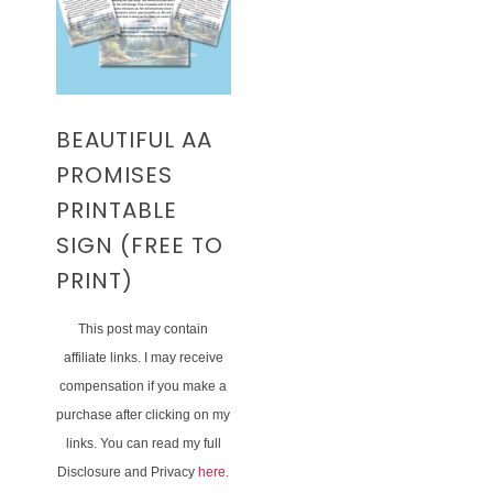
BEAUTIFUL AA
PROMISES
PRINTABLE
SIGN (FREE TO
PRINT)
This post may contain
affiliate links. I may receive
compensation if you make a
purchase after clicking on my
links. You can read my full
Disclosure and Privacy
here
.