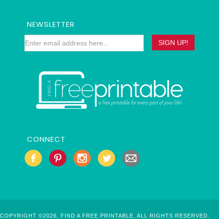
NEWSLETTER
CONNECT
COPYRIGHT ©2026, FIND A FREE PRINTABLE. ALL RIGHTS RESERVED.