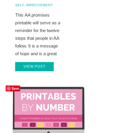
SELF-IMPROVEMENT
This AA promises
printable will serve as a
reminder for the twelve
steps that people in AA
follow. It is a message
of hope and is a great
VIEW POST
Save