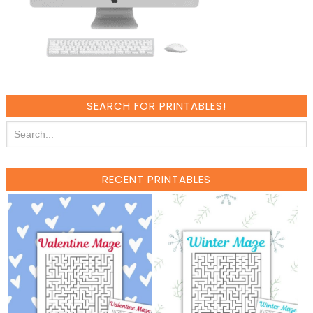
SEARCH FOR PRINTABLES!
RECENT PRINTABLES