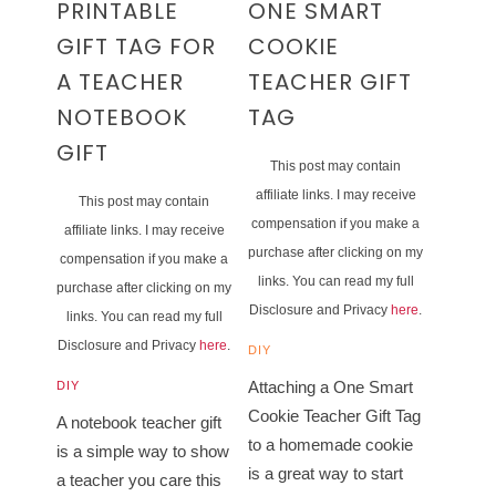
PRINTABLE
ONE SMART
GIFT TAG FOR
COOKIE
A TEACHER
TEACHER GIFT
NOTEBOOK
TAG
GIFT
This post may contain
affiliate links. I may receive
This post may contain
compensation if you make a
affiliate links. I may receive
purchase after clicking on my
compensation if you make a
links. You can read my full
purchase after clicking on my
Disclosure and Privacy
here
.
links. You can read my full
Disclosure and Privacy
here
.
DIY
Attaching a One Smart
DIY
Cookie Teacher Gift Tag
A notebook teacher gift
to a homemade cookie
is a simple way to show
is a great way to start
a teacher you care this