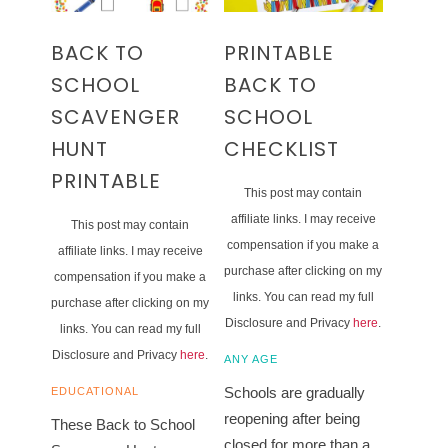
BACK TO
PRINTABLE
SCHOOL
BACK TO
SCAVENGER
SCHOOL
HUNT
CHECKLIST
PRINTABLE
This post may contain
affiliate links. I may receive
This post may contain
compensation if you make a
affiliate links. I may receive
purchase after clicking on my
compensation if you make a
links. You can read my full
purchase after clicking on my
Disclosure and Privacy
here
.
links. You can read my full
Disclosure and Privacy
here
.
ANY AGE
Schools are gradually
EDUCATIONAL
reopening after being
These Back to School
closed for more than a