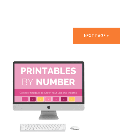
NEXT PAGE »