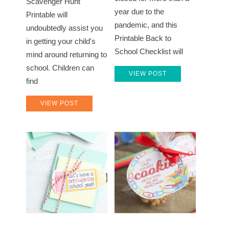
Scavenger Hunt
year due to the
Printable will
pandemic, and this
undoubtedly assist you
Printable Back to
in getting your child's
School Checklist will
mind around returning to
school. Children can
VIEW POST
find
VIEW POST