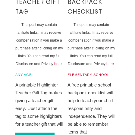
TEACHER GIFT
BACKPACK
TAG
CHECKLIST
This post may contain
This post may contain
affiliate links. I may receive
affiliate links. I may receive
compensation if you make a
compensation if you make a
purchase after clicking on my
purchase after clicking on my
links. You can read my full
links. You can read my full
Disclosure and Privacy
here
.
Disclosure and Privacy
here
.
ANY AGE
ELEMENTARY SCHOOL
A printable Highlighter
A free printable school
Teacher Gift Tag makes
backpack checklist will
giving a teacher gift
help to teach your child
easy. Just attach the
responsibility and
tag to some highlighters
independence. They will
for a teacher gift that will
be able to remember
items that