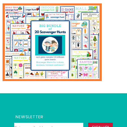
NEWSLETTER