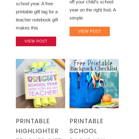
off your child’s school
school year. A free
year on the right foot. A
printable gift tag for a
simple
teacher notebook gift
makes this
VIEW POST
VIEW POST
PRINTABLE
PRINTABLE
HIGHLIGHTER
SCHOOL