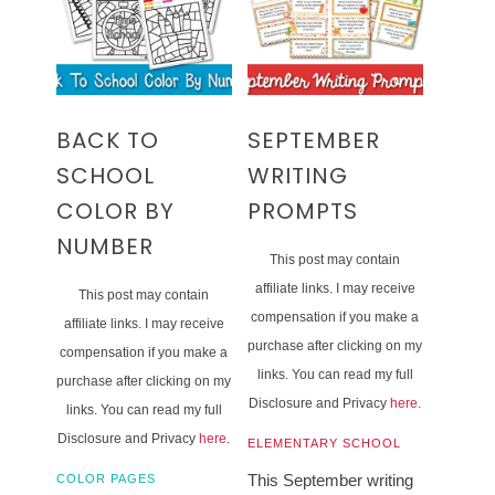
BACK TO
SEPTEMBER
SCHOOL
WRITING
COLOR BY
PROMPTS
NUMBER
This post may contain
affiliate links. I may receive
This post may contain
compensation if you make a
affiliate links. I may receive
purchase after clicking on my
compensation if you make a
links. You can read my full
purchase after clicking on my
Disclosure and Privacy
here
.
links. You can read my full
Disclosure and Privacy
here
.
ELEMENTARY SCHOOL
This September writing
COLOR PAGES