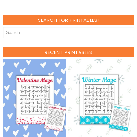
SEARCH FOR PRINTABLES!
RECENT PRINTABLES