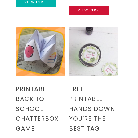
VIEW POST
VIEW POST
PRINTABLE
FREE
BACK TO
PRINTABLE
SCHOOL
HANDS DOWN
CHATTERBOX
YOU’RE THE
GAME
BEST TAG