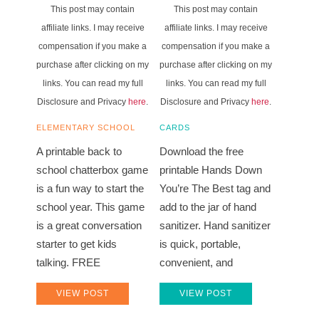
This post may contain
This post may contain
affiliate links. I may receive
affiliate links. I may receive
compensation if you make a
compensation if you make a
purchase after clicking on my
purchase after clicking on my
links. You can read my full
links. You can read my full
Disclosure and Privacy
here
.
Disclosure and Privacy
here
.
ELEMENTARY SCHOOL
CARDS
A printable back to
Download the free
school chatterbox game
printable Hands Down
is a fun way to start the
You’re The Best tag and
school year. This game
add to the jar of hand
is a great conversation
sanitizer. Hand sanitizer
starter to get kids
is quick, portable,
talking. FREE
convenient, and
VIEW POST
VIEW POST