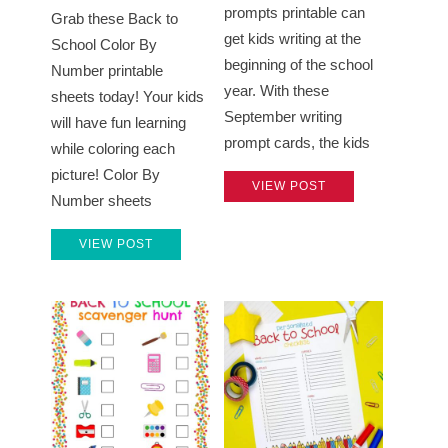
prompts printable can
Grab these Back to
get kids writing at the
School Color By
beginning of the school
Number printable
year. With these
sheets today! Your kids
September writing
will have fun learning
prompt cards, the kids
while coloring each
picture! Color By
VIEW POST
Number sheets
VIEW POST