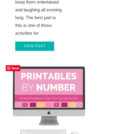
keep them entertained
and laughing all evening
long. The best part is
this is one of those
activities for
VIEW POST
Save