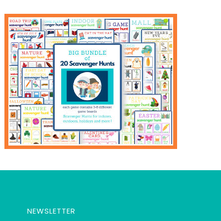
NEWSLETTER