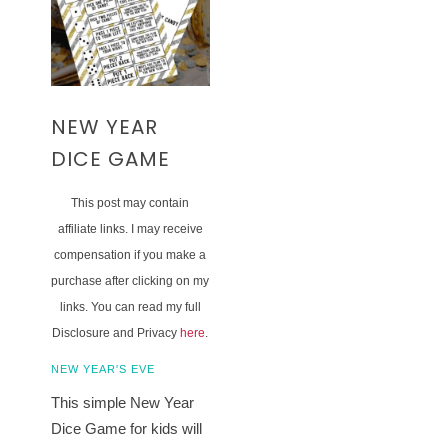
NEW YEAR
DICE GAME
This post may contain
affiliate links. I may receive
compensation if you make a
purchase after clicking on my
links. You can read my full
Disclosure and Privacy
here
.
NEW YEAR'S EVE
This simple New Year
Dice Game for kids will