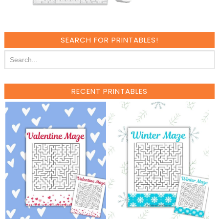
SEARCH FOR PRINTABLES!
RECENT PRINTABLES