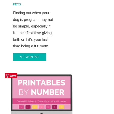
PETS
Finding out when your
dog is pregnant may not
be simple, especially if
it's their first time giving
birth or if it's your first
time being a fur-mom
VIEW POST
Save