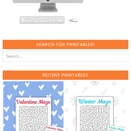
SEARCH FOR PRINTABLES!
RECENT PRINTABLES