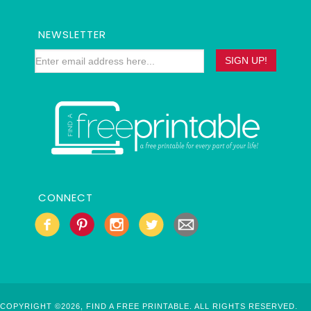
NEWSLETTER
CONNECT
COPYRIGHT ©2026, FIND A FREE PRINTABLE. ALL RIGHTS RESERVED.