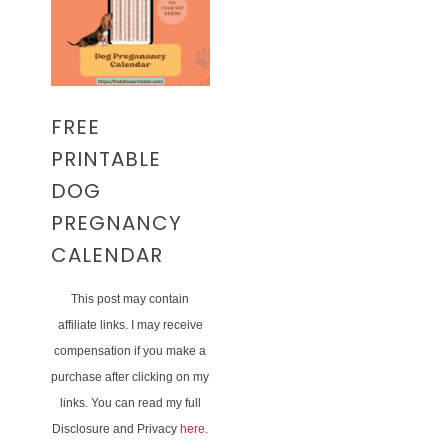
FREE
PRINTABLE
DOG
PREGNANCY
CALENDAR
This post may contain
affiliate links. I may receive
compensation if you make a
purchase after clicking on my
links. You can read my full
Disclosure and Privacy
here
.