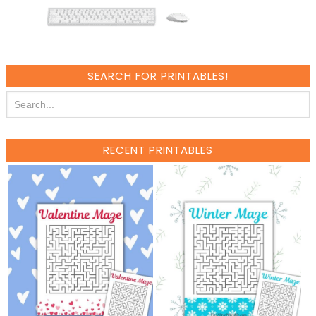
SEARCH FOR PRINTABLES!
RECENT PRINTABLES