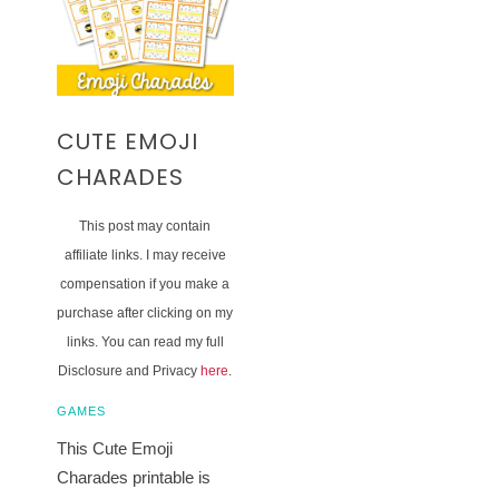
CUTE EMOJI
CHARADES
This post may contain
affiliate links. I may receive
compensation if you make a
purchase after clicking on my
links. You can read my full
Disclosure and Privacy
here
.
GAMES
This Cute Emoji
Charades printable is