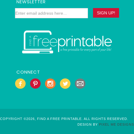
NEWSLETTER
CONNECT
COPYRIGHT ©2026, FIND A FREE PRINTABLE. ALL RIGHTS RESERVED.
DESIGN BY
PIXEL ME DESIGNS