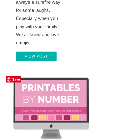
always a surefire way
for some laughs.
Especially when you
play with your family!
We all know and love
emojis!
VIEW POST
Save