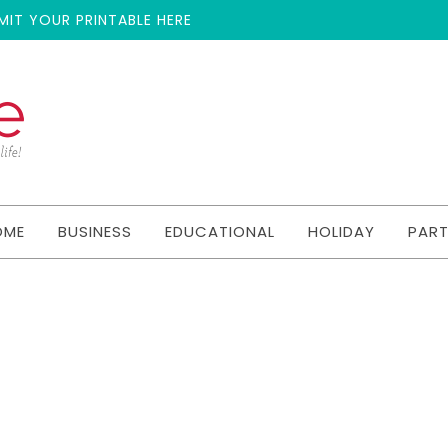
MIT YOUR PRINTABLE HERE
OME
BUSINESS
EDUCATIONAL
HOLIDAY
PAR