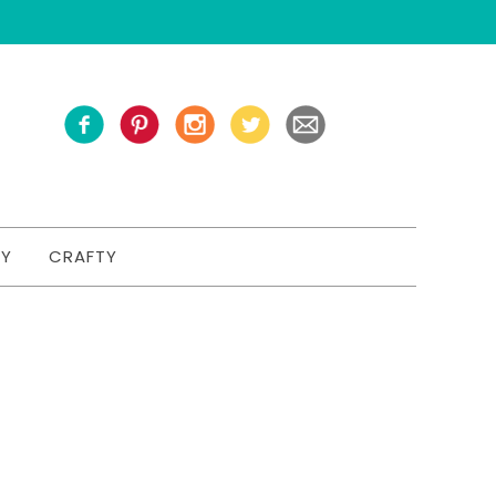
TY
CRAFTY