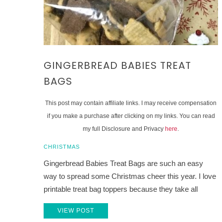
GINGERBREAD BABIES TREAT
BAGS
This post may contain affiliate links. I may receive compensation
if you make a purchase after clicking on my links. You can read
my full Disclosure and Privacy
here
.
CHRISTMAS
Gingerbread Babies Treat Bags are such an easy
way to spread some Christmas cheer this year. I love
printable treat bag toppers because they take all
VIEW POST