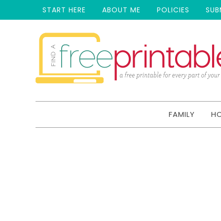
START HERE
ABOUT ME
POLICIES
SUB
FAMILY
H