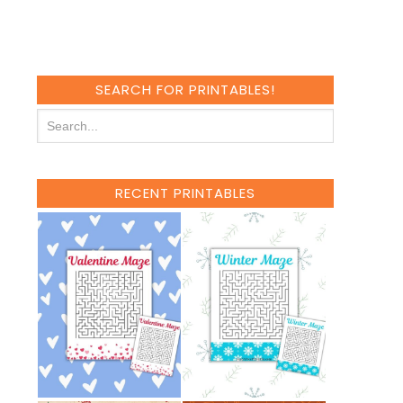
SEARCH FOR PRINTABLES!
RECENT PRINTABLES