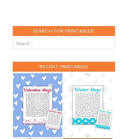
SEARCH FOR PRINTABLES!
RECENT PRINTABLES