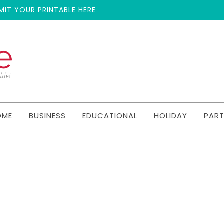
MIT YOUR PRINTABLE HERE
OME
BUSINESS
EDUCATIONAL
HOLIDAY
PAR