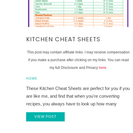
KITCHEN CHEAT SHEETS
This post may contain affiliate links. I may receive compensation
if you make a purchase after clicking on my links. You can read
my full Disclosure and Privacy
here
.
HOME
These Kitchen Cheat Sheets are perfect for you if you
are like me, and find that when you're converting
recipes, you always have to look up how many
VIEW POST