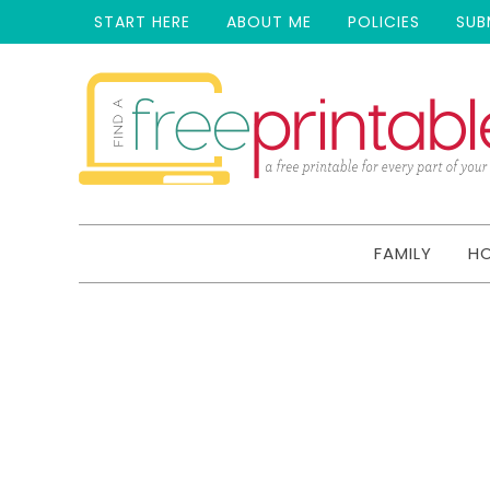
START HERE
ABOUT ME
POLICIES
SUB
FAMILY
H