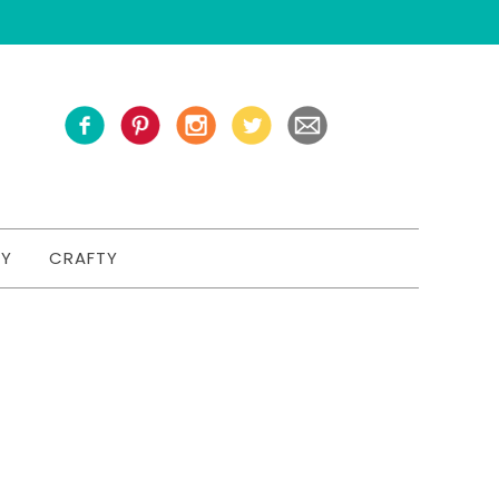
TY
CRAFTY