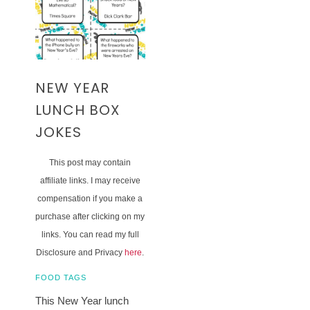
NEW YEAR
LUNCH BOX
JOKES
This post may contain
affiliate links. I may receive
compensation if you make a
purchase after clicking on my
links. You can read my full
Disclosure and Privacy
here
.
FOOD TAGS
This New Year lunch