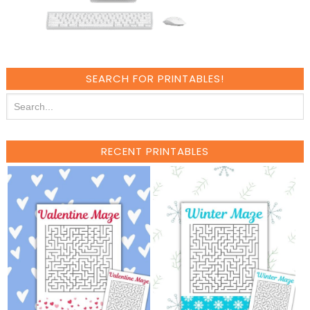
SEARCH FOR PRINTABLES!
RECENT PRINTABLES