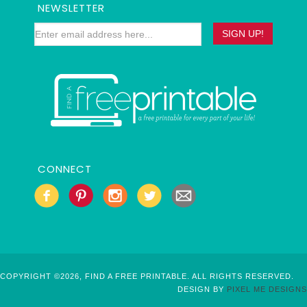
NEWSLETTER
CONNECT
COPYRIGHT ©2026, FIND A FREE PRINTABLE. ALL RIGHTS RESERVED.
DESIGN BY
PIXEL ME DESIGNS