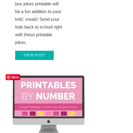
box jokes printable will
be a fun addition to your
kids' meals! Send your
kids back to school right
with these printable
jokes.
VIEW POST
Save