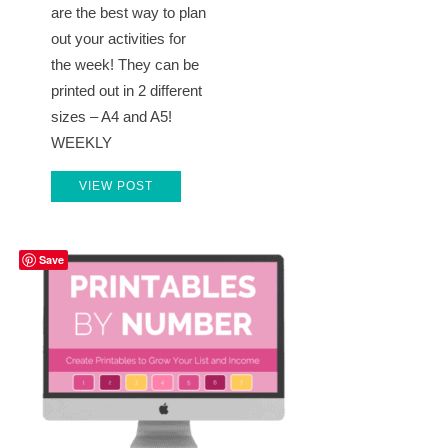
are the best way to plan
out your activities for
the week! They can be
printed out in 2 different
sizes – A4 and A5!
WEEKLY
VIEW POST
Save