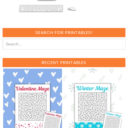
SEARCH FOR PRINTABLES!
RECENT PRINTABLES