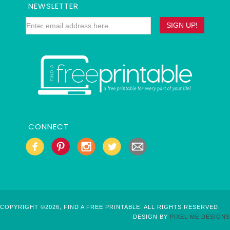
NEWSLETTER
CONNECT
COPYRIGHT ©2026, FIND A FREE PRINTABLE. ALL RIGHTS RESERVED.
DESIGN BY
PIXEL ME DESIGNS