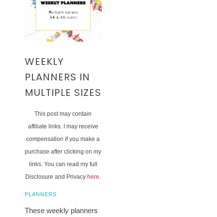
WEEKLY
PLANNERS IN
MULTIPLE SIZES
This post may contain
affiliate links. I may receive
compensation if you make a
purchase after clicking on my
links. You can read my full
Disclosure and Privacy
here
.
PLANNERS
These weekly planners