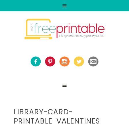
LIBRARY-CARD-
PRINTABLE-VALENTINES