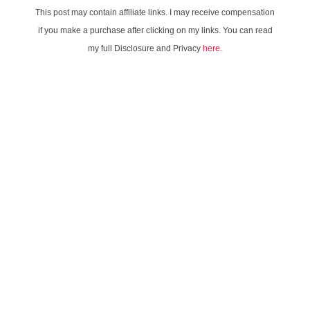
This post may contain affiliate links. I may receive compensation
if you make a purchase after clicking on my links. You can read
my full Disclosure and Privacy
here
.