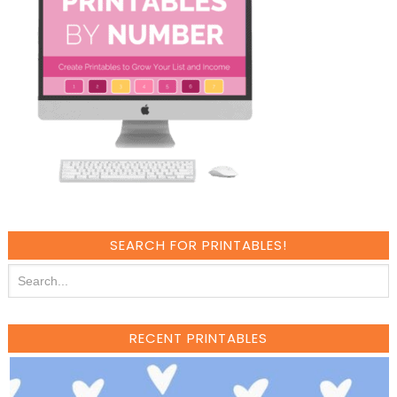
SEARCH FOR PRINTABLES!
RECENT PRINTABLES