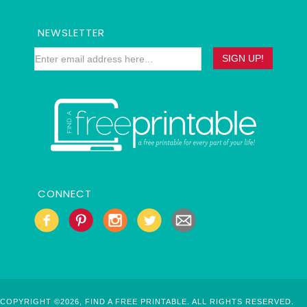
NEWSLETTER
CONNECT
COPYRIGHT ©2026, FIND A FREE PRINTABLE. ALL RIGHTS RESERVED.