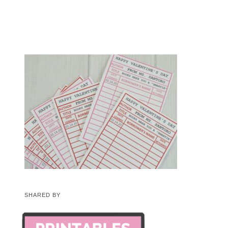
SHARED BY