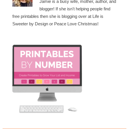
Jamie is a busy wife, mother, author, and
blogger! If she isn't helping people find
free printables then she is blogging over at Life is
Sweeter by Design or Peace Love Christmas!