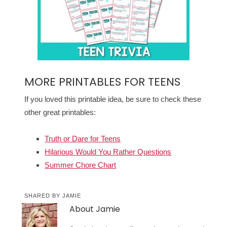
MORE PRINTABLES FOR TEENS
If you loved this printable idea, be sure to check these
other great printables:
Truth or Dare for Teens
Hilarious Would You Rather Questions
Summer Chore Chart
SHARED BY
JAMIE
About
Jamie