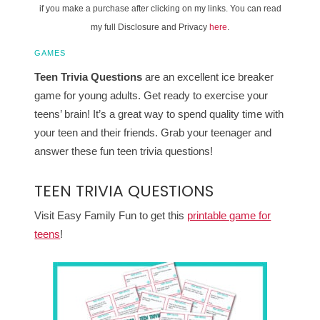
if you make a purchase after clicking on my links. You can read
my full Disclosure and Privacy
here
.
GAMES
Teen Trivia Questions
are an excellent ice breaker
game for young adults. Get ready to exercise your
teens’ brain! It’s a great way to spend quality time with
your teen and their friends. Grab your teenager and
answer these fun teen trivia questions!
TEEN TRIVIA QUESTIONS
Visit Easy Family Fun to get this
printable game for
teens
!