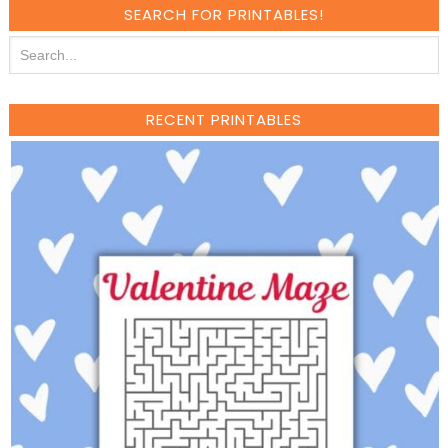
SEARCH FOR PRINTABLES!
RECENT PRINTABLES