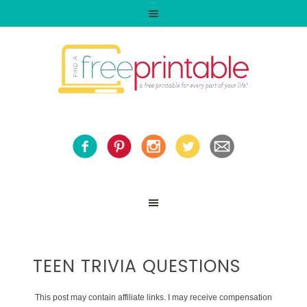
TEEN TRIVIA QUESTIONS
This post may contain affiliate links. I may receive compensation