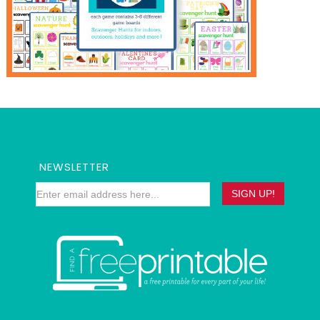
NEWSLETTER