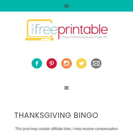
THANKSGIVING BINGO
This post may contain affiliate links. I may receive compensation