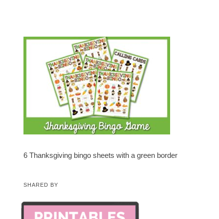
6 Thanksgiving bingo sheets with a green border
SHARED BY