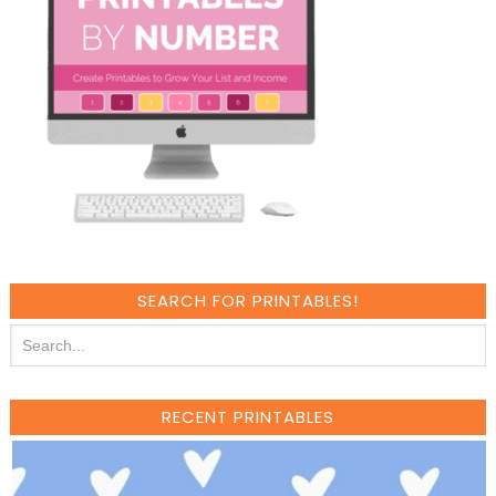
SEARCH FOR PRINTABLES!
RECENT PRINTABLES