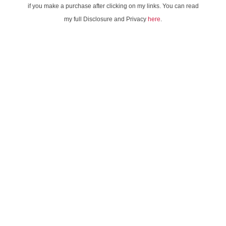
if you make a purchase after clicking on my links. You can read
my full Disclosure and Privacy
here
.