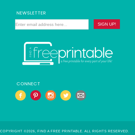
NEWSLETTER
CONNECT
COPYRIGHT ©2026, FIND A FREE PRINTABLE. ALL RIGHTS RESERVED.