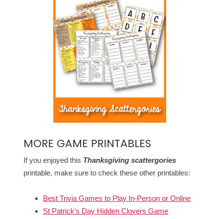
MORE GAME PRINTABLES
If you enjoyed this
Thanksgiving scattergories
printable, make sure to check these other printables:
Best Trivia Games to Play In-Person or Online
St Patrick’s Day Hidden Clovers Game