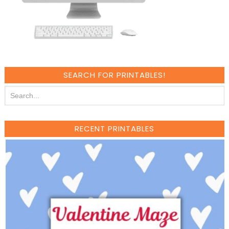
SEARCH FOR PRINTABLES!
RECENT PRINTABLES