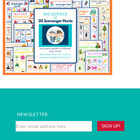
NEWSLETTER