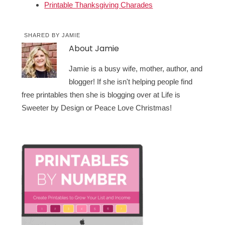
Printable Thanksgiving Charades
SHARED BY
JAMIE
About
Jamie
Jamie is a busy wife, mother, author, and
blogger! If she isn't helping people find
free printables then she is blogging over at Life is
Sweeter by Design or Peace Love Christmas!