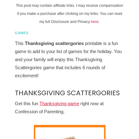
This post may contain affiliate links. I may receive compensation
if you make a purchase after clicking on my links. You can read
my full Disclosure and Privacy
here
.
GAMES
This
Thanksgiving scattergories
printable is a fun
game to add to your list of games for the holiday. You
and your family will enjoy this Thanksgiving
Scattergories game that includes 6 rounds of
excitement!
THANKSGIVING SCATTERGORIES
Get this fun
Thanksgiving game
right now at
Confession of Parenting.