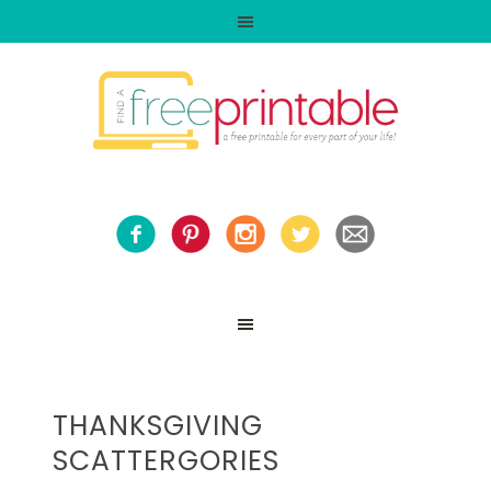
THANKSGIVING
SCATTERGORIES