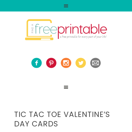
TIC TAC TOE VALENTINE’S
DAY CARDS