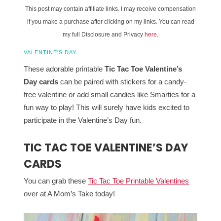
This post may contain affiliate links. I may receive compensation
if you make a purchase after clicking on my links. You can read
my full Disclosure and Privacy
here
.
VALENTINE'S DAY
These adorable printable
Tic Tac Toe Valentine’s
Day cards
can be paired with stickers for a candy-
free valentine or add small candies like Smarties for a
fun way to play! This will surely have kids excited to
participate in the Valentine’s Day fun.
TIC TAC TOE VALENTINE’S DAY
CARDS
You can grab these
Tic Tac Toe Printable Valentines
over at A Mom’s Take today!