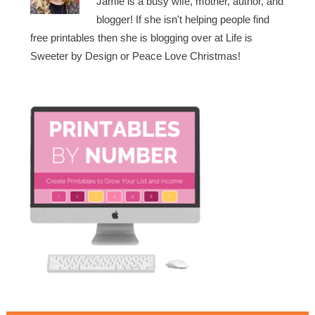
Jamie is a busy wife, mother, author, and
blogger! If she isn't helping people find
free printables then she is blogging over at Life is
Sweeter by Design or Peace Love Christmas!