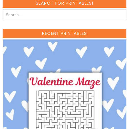
SEARCH FOR PRINTABLES!
RECENT PRINTABLES