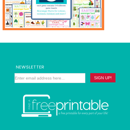
NEWSLETTER