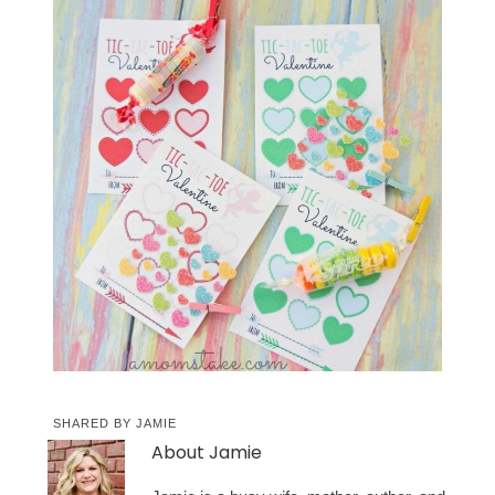
SHARED BY
JAMIE
About
Jamie