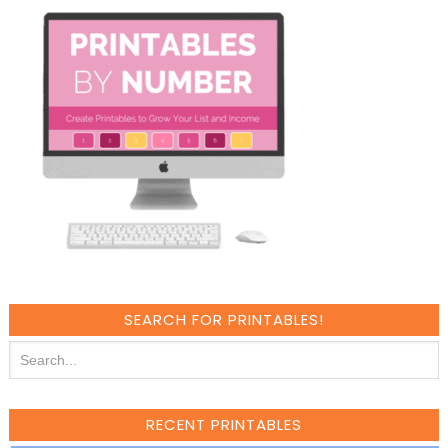
SEARCH FOR PRINTABLES!
RECENT PRINTABLES