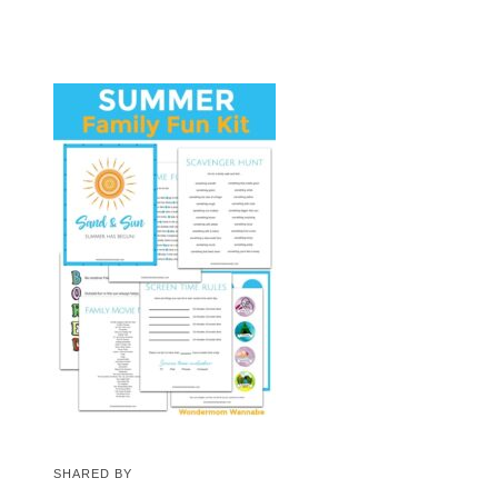
SHARED BY