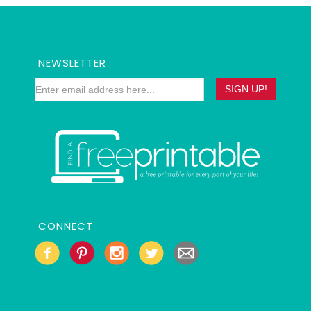
NEWSLETTER
CONNECT