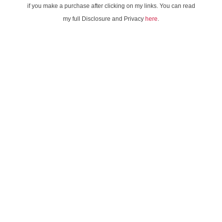
if you make a purchase after clicking on my links. You can read
my full Disclosure and Privacy
here
.