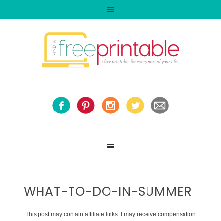
WHAT-TO-DO-IN-SUMMER
This post may contain affiliate links. I may receive compensation