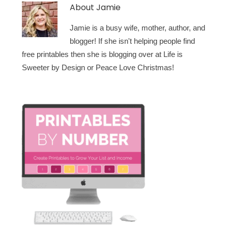
About
Jamie
Jamie is a busy wife, mother, author, and
blogger! If she isn't helping people find
free printables then she is blogging over at Life is
Sweeter by Design or Peace Love Christmas!