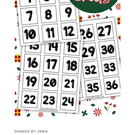
SHARED BY
JAMIE