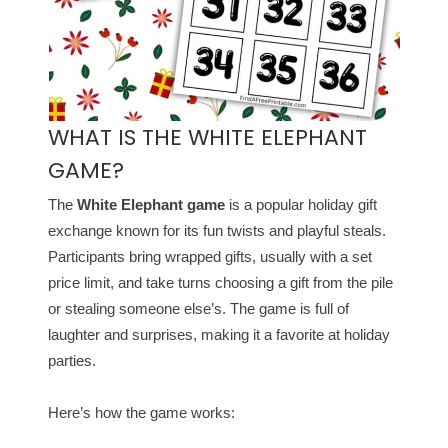
WHAT IS THE WHITE ELEPHANT
GAME?
The
White Elephant game
is a popular holiday gift
exchange known for its fun twists and playful steals.
Participants bring wrapped gifts, usually with a set
price limit, and take turns choosing a gift from the pile
or stealing someone else’s. The game is full of
laughter and surprises, making it a favorite at holiday
parties.
Here’s how the game works: