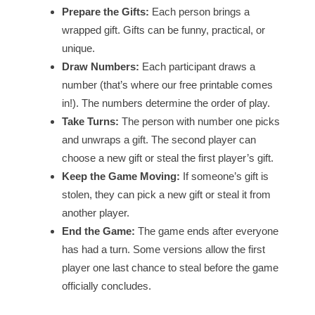
Prepare the Gifts:
Each person brings a
wrapped gift. Gifts can be funny, practical, or
unique.
Draw Numbers:
Each participant draws a
number (that’s where our free printable comes
in!). The numbers determine the order of play.
Take Turns:
The person with number one picks
and unwraps a gift. The second player can
choose a new gift or steal the first player’s gift.
Keep the Game Moving:
If someone’s gift is
stolen, they can pick a new gift or steal it from
another player.
End the Game:
The game ends after everyone
has had a turn. Some versions allow the first
player one last chance to steal before the game
officially concludes.