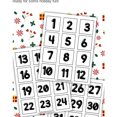
ready for some holiday fun!