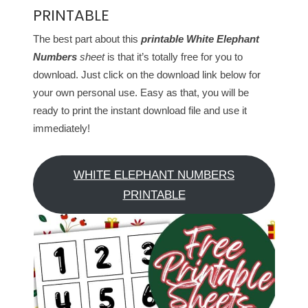
PRINTABLE
The best part about this
printable White Elephant
Numbers
sheet
is that it’s totally free for you to
download. Just click on the download link below for
your own personal use. Easy as that, you will be
ready to print the instant download file and use it
immediately!
WHITE ELEPHANT NUMBERS
PRINTABLE