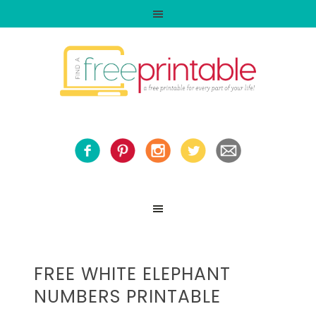
FREE WHITE ELEPHANT
NUMBERS PRINTABLE