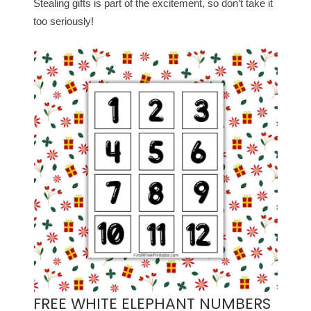
Stealing gifts is part of the excitement, so don’t take it
too seriously!
FREE WHITE ELEPHANT NUMBERS