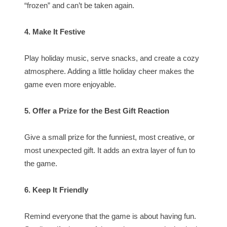
“frozen” and can’t be taken again.
4. Make It Festive
Play holiday music, serve snacks, and create a cozy
atmosphere. Adding a little holiday cheer makes the
game even more enjoyable.
5. Offer a Prize for the Best Gift Reaction
Give a small prize for the funniest, most creative, or
most unexpected gift. It adds an extra layer of fun to
the game.
6. Keep It Friendly
Remind everyone that the game is about having fun.