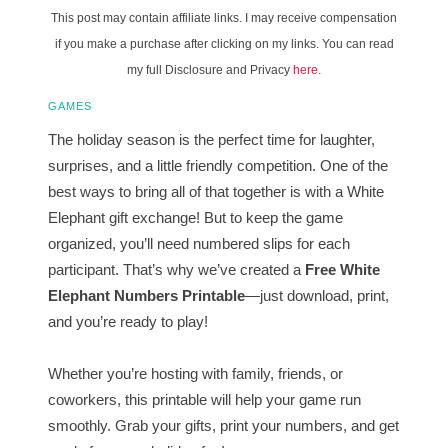
This post may contain affiliate links. I may receive compensation
if you make a purchase after clicking on my links. You can read
my full Disclosure and Privacy
here
.
GAMES
The holiday season is the perfect time for laughter,
surprises, and a little friendly competition. One of the
best ways to bring all of that together is with a White
Elephant gift exchange! But to keep the game
organized, you’ll need numbered slips for each
participant. That’s why we’ve created a
Free White
Elephant Numbers Printable
—just download, print,
and you’re ready to play!
Whether you’re hosting with family, friends, or
coworkers, this printable will help your game run
smoothly. Grab your gifts, print your numbers, and get