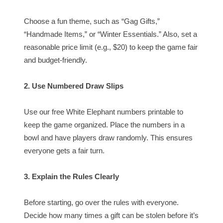
Choose a fun theme, such as “Gag Gifts,”
“Handmade Items,” or “Winter Essentials.” Also, set a
reasonable price limit (e.g., $20) to keep the game fair
and budget-friendly.
2. Use Numbered Draw Slips
Use our free White Elephant numbers printable to
keep the game organized. Place the numbers in a
bowl and have players draw randomly. This ensures
everyone gets a fair turn.
3. Explain the Rules Clearly
Before starting, go over the rules with everyone.
Decide how many times a gift can be stolen before it’s