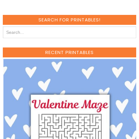
SEARCH FOR PRINTABLES!
RECENT PRINTABLES