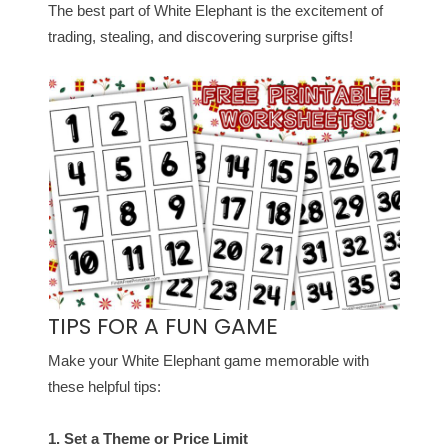
The best part of White Elephant is the excitement of
trading, stealing, and discovering surprise gifts!
TIPS FOR A FUN GAME
Make your White Elephant game memorable with
these helpful tips:
1. Set a Theme or Price Limit