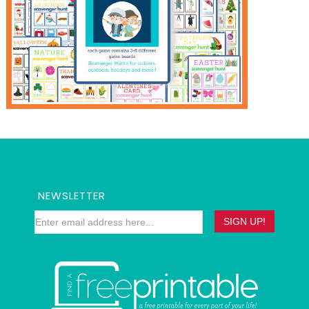
NEWSLETTER