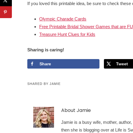
If you loved this printable idea, be sure to check these 
Olympic Charade Cards
Free Printable Bridal Shower Games that are F
Treasure Hunt Clues for Kids
Sharing is caring!
Share
Tweet
SHARED BY
JAMIE
About
Jamie
Jamie is a busy wife, mother, author, a
then she is blogging over at Life is