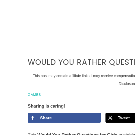
WOULD YOU RATHER QUESTI
This post may contain affiliate links. I may receive compensati
Disclosur
GAMES
Sharing is caring!
Share
Tweet
This
Would You Rather Questions for Girls
printable