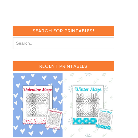
SEARCH FOR PRINTABLES!
RECENT PRINTABLES