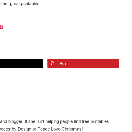
other great printables:
UN
Pin
nd blogger! If she isn't helping people find free printables
 Sweeter by Design or Peace Love Christmas!