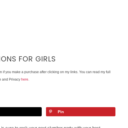
ONS FOR GIRLS
on if you make a purchase after clicking on my links. You can read my full
e and Privacy
here
.
Pin
 is sure to rock your next slumber party with your best