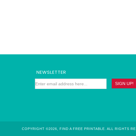
NEWSLETTER
COPYRIGHT ©2026, FIND A FREE PRINTABLE. ALL RIGHTS R