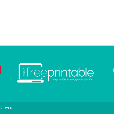
ESERVED.