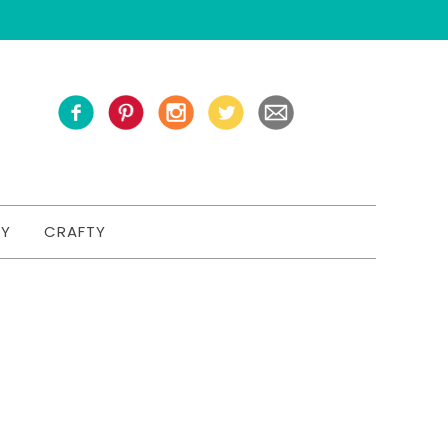
TY
CRAFTY