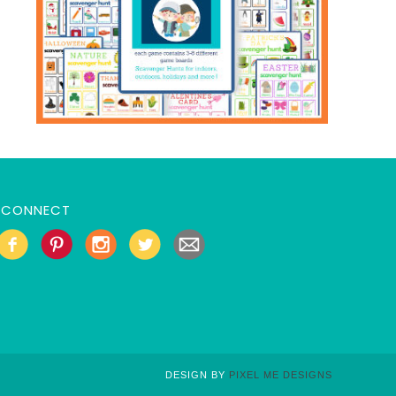
CONNECT
DESIGN BY
PIXEL ME DESIGNS