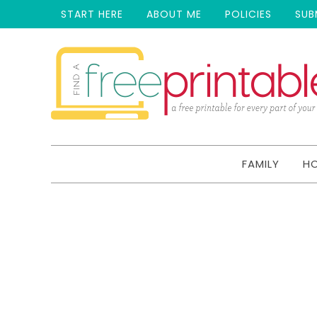
START HERE
ABOUT ME
POLICIES
SUB
FAMILY
H