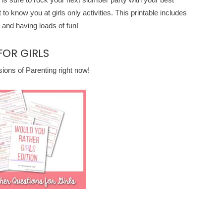
t to know you at girls only activities. This printable includes
 and having loads of fun!
OR GIRLS
ons of Parenting right now!