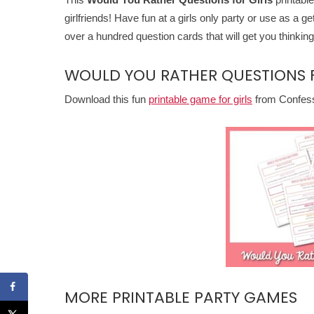
girlfriends! Have fun at a girls only party or use as a ge
over a hundred question cards that will get you thinking
WOULD YOU RATHER QUESTIONS F
Download this fun
printable game for girls
from Confessi
MORE PRINTABLE PARTY GAMES