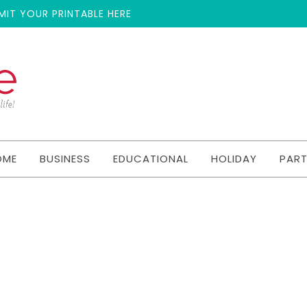
MIT YOUR PRINTABLE HERE
OME
BUSINESS
EDUCATIONAL
HOLIDAY
PAR