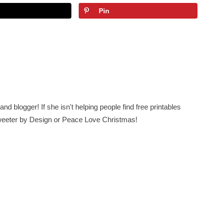
Pin
nd blogger! If she isn't helping people find free printables
 Sweeter by Design or Peace Love Christmas!