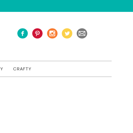
TY
CRAFTY