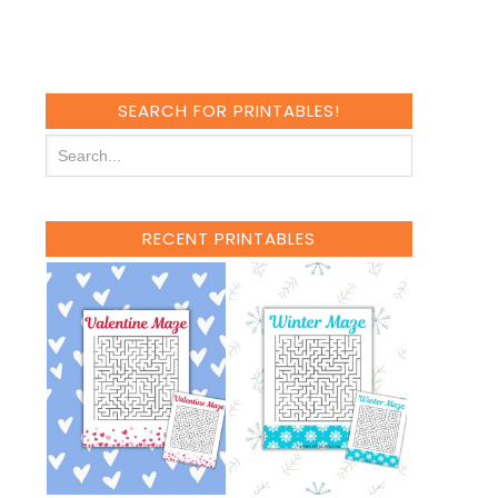
SEARCH FOR PRINTABLES!
RECENT PRINTABLES