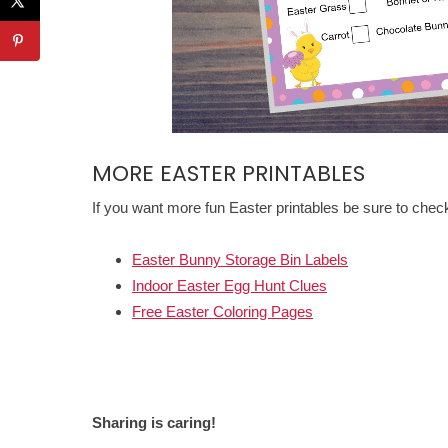
MORE EASTER PRINTABLES
If you want more fun Easter printables be sure to chec
Easter Bunny Storage Bin Labels
Indoor Easter Egg Hunt Clues
Free Easter Coloring Pages
Sharing is caring!