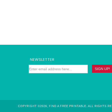
NEWSLETTER
COPYRIGHT ©2026, FIND A FREE PRINTABLE. ALL RIGHTS R