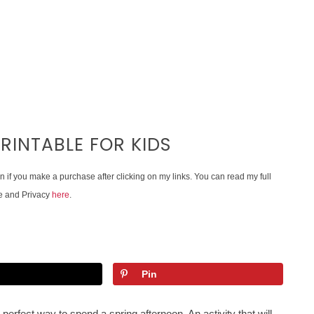
RINTABLE FOR KIDS
on if you make a purchase after clicking on my links. You can read my full
e and Privacy
here
.
Pin
 perfect way to spend a spring afternoon. An activity that will