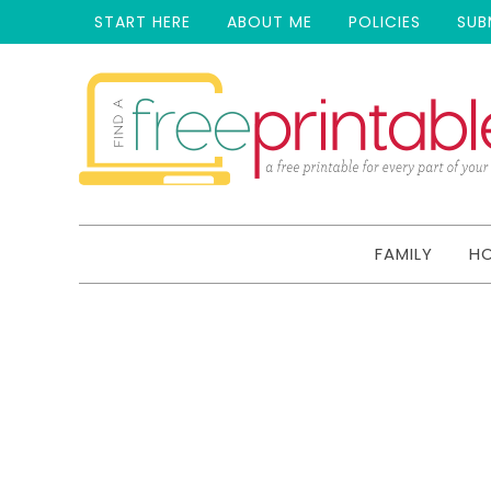
START HERE
ABOUT ME
POLICIES
SUB
FAMILY
H