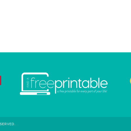
ESERVED.