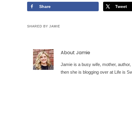
Share
Tweet
SHARED BY
JAMIE
About
Jamie
Jamie is a busy wife, mother, author, a
then she is blogging over at Life is