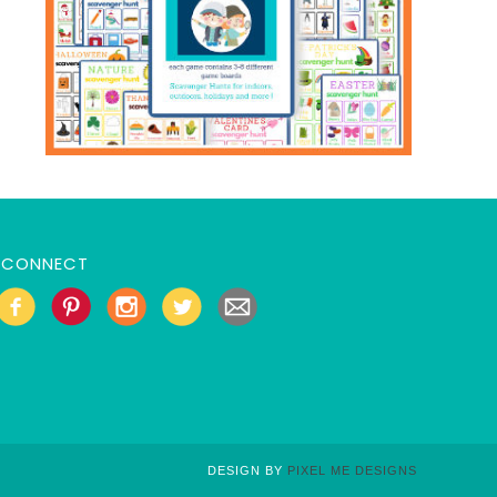
CONNECT
DESIGN BY
PIXEL ME DESIGNS