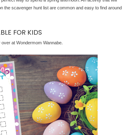
 on the scavenger hunt list are common and easy to find around
BLE FOR KIDS
w over at Wondermom Wannabe.