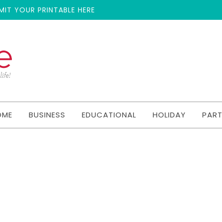
MIT YOUR PRINTABLE HERE
OME
BUSINESS
EDUCATIONAL
HOLIDAY
PAR