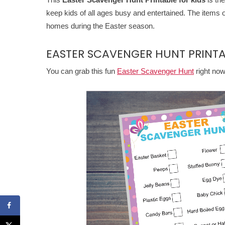
keep kids of all ages busy and entertained. The items
homes during the Easter season.
EASTER SCAVENGER HUNT PRINTA
You can grab this fun
Easter Scavenger Hunt
right no