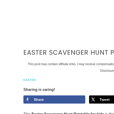
EASTER SCAVENGER HUNT P
This post may contain affiliate links. I may receive compensati
Disclosur
EASTER
Sharing is caring!
Share
Tweet
This
Easter Scavenger Hunt Printable for kids
is the