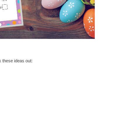
k these ideas out: