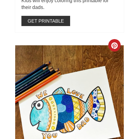
Kids will enjoy coloring this printable for
their dads.
GET PRINTABLE