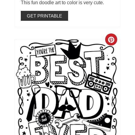
This fun doodle art to color is very cute.
GET PRINTABLE