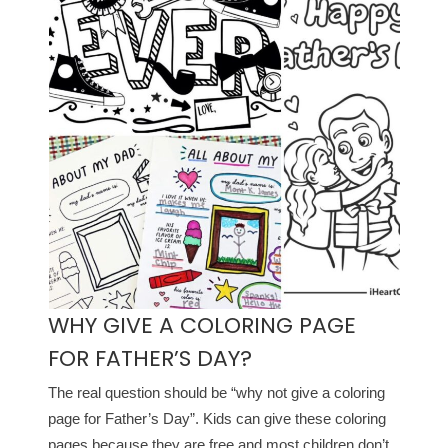
WHY GIVE A COLORING PAGE
FOR FATHER’S DAY?
The real question should be “why not give a coloring
page for Father’s Day”. Kids can give these coloring
pages because they are free and most children don’t