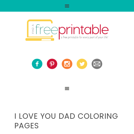
I LOVE YOU DAD COLORING
PAGES