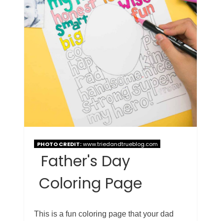
PHOTO CREDIT:
www.triedandtrueblog.com
Father's Day
Coloring Page
This is a fun coloring page that your dad