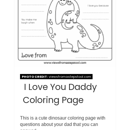
PHOTO CREDIT:
viewsfromastepstool.com
I Love You Daddy
Coloring Page
This is a cute dinosaur coloring page with
questions about your dad that you can