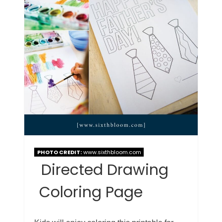
PHOTO CREDIT:
www.sixthbloom.com
Directed Drawing
Coloring Page