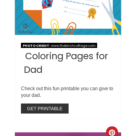
PHOTO CREDIT:
www.thebirchcottage.com
Coloring Pages for
Dad
Check out this fun printable you can give to
your dad.
GET PRINTABLE