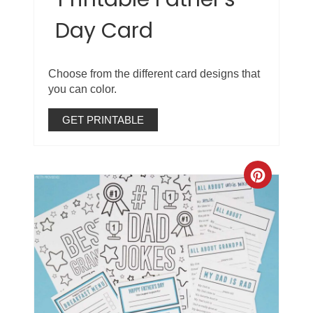
Day Card
Choose from the different card designs that
you can color.
GET PRINTABLE