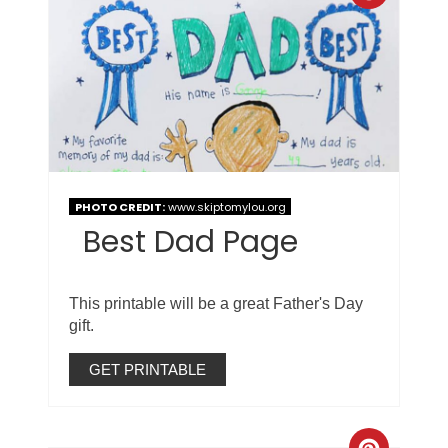
PHOTO CREDIT:
www.skiptomylou.org
Best Dad Page
This printable will be a great Father's Day
gift.
GET PRINTABLE