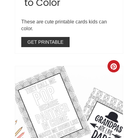
to Color
These are cute printable cards kids can
color.
GET PRINTABLE