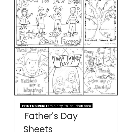
PHOTO CREDIT:
ministry-to-children.com
Father's Day
Sheets