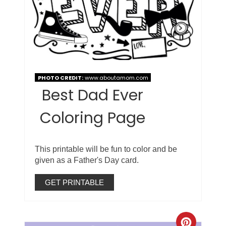
PHOTO CREDIT:
www.aboutamom.com
Best Dad Ever
Coloring Page
This printable will be fun to color and be
given as a Father's Day card.
GET PRINTABLE