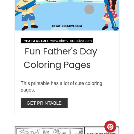
PHOTO CREDIT:
www.ohmy-creative.com
Fun Father's Day
Coloring Pages
This printable has a lot of cute coloring
pages.
GET PRINTABLE