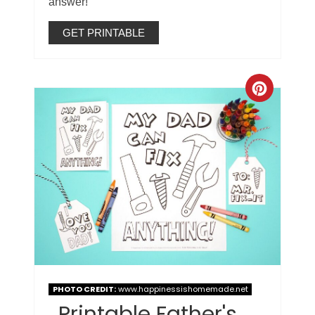
answer!
GET PRINTABLE
PHOTO CREDIT:
www.happinessishomemade.net
Printable Father's