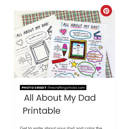
PHOTO CREDIT:
thecraftingchicks.com
All About My Dad
Printable
Get to write about your dad and color the