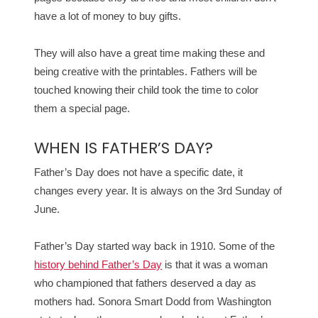
have a lot of money to buy gifts.
They will also have a great time making these and
being creative with the printables. Fathers will be
touched knowing their child took the time to color
them a special page.
WHEN IS FATHER’S DAY?
Father’s Day does not have a specific date, it
changes every year. It is always on the 3rd Sunday of
June.
Father’s Day started way back in 1910. Some of the
history behind Father’s Day
is that it was a woman
who championed that fathers deserved a day as
mothers had. Sonora Smart Dodd from Washington