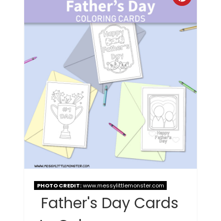
PHOTO CREDIT:
www.messylittlemonster.com
Father's Day Cards