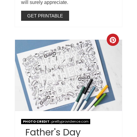
will surely appreciate.
GET PRINTABLE
PHOTO CREDIT:
prettyprovidence.com
Father's Day