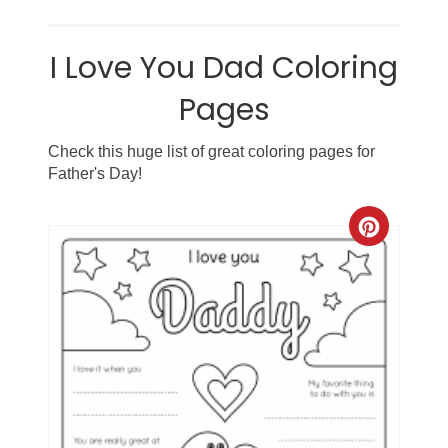
I Love You Dad Coloring
Pages
Check this huge list of great coloring pages for
Father's Day!