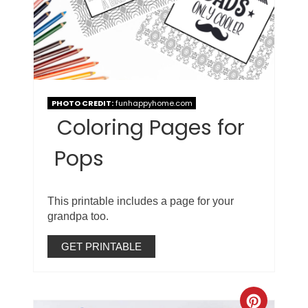
PHOTO CREDIT:
funhappyhome.com
Coloring Pages for
Pops
This printable includes a page for your
grandpa too.
GET PRINTABLE