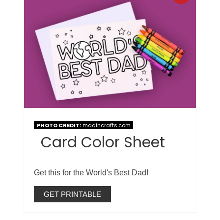
PHOTO CREDIT:
madincrafts.com
Card Color Sheet
Get this for the World's Best Dad!
GET PRINTABLE