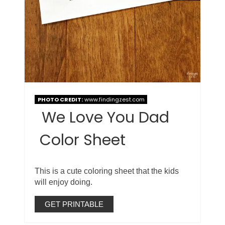
PHOTO CREDIT:
www.findingzest.com
We Love You Dad
Color Sheet
This is a cute coloring sheet that the kids
will enjoy doing.
GET PRINTABLE