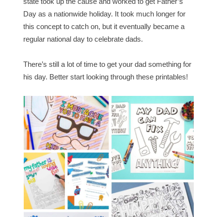
state took up the cause and worked to get Father’s
Day as a nationwide holiday. It took much longer for
this concept to catch on, but it eventually became a
regular national day to celebrate dads.
There’s still a lot of time to get your dad something for
his day. Better start looking through these printables!