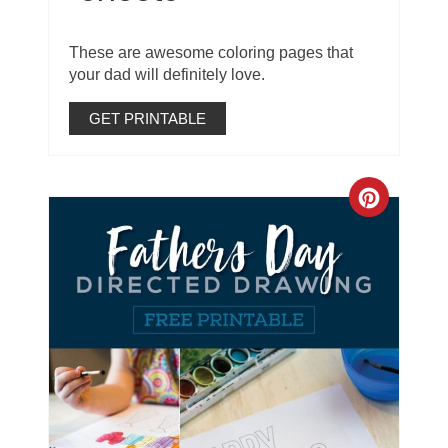
These are awesome coloring pages that
your dad will definitely love.
GET PRINTABLE