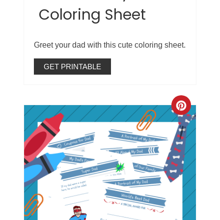
Coloring Sheet
Greet your dad with this cute coloring sheet.
GET PRINTABLE