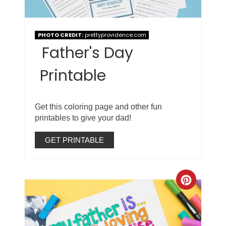
PHOTO CREDIT:
prettyprovidence.com
Father's Day
Printable
Get this coloring page and other fun
printables to give your dad!
GET PRINTABLE