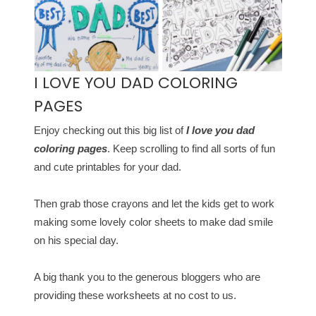
I LOVE YOU DAD COLORING
PAGES
Enjoy checking out this big list of
I love you dad
coloring pages
. Keep scrolling to find all sorts of fun
and cute printables for your dad.
Then grab those crayons and let the kids get to work
making some lovely color sheets to make dad smile
on his special day.
A big thank you to the generous bloggers who are
providing these worksheets at no cost to us.