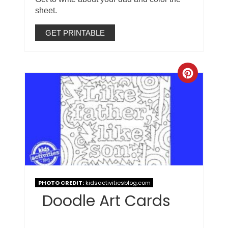
sheet.
GET PRINTABLE
PHOTO CREDIT:
kidsactivitiesblog.com
Doodle Art Cards