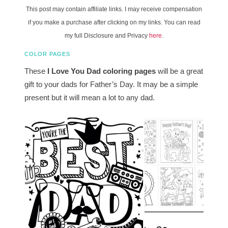
This post may contain affiliate links. I may receive compensation
if you make a purchase after clicking on my links. You can read
my full Disclosure and Privacy
here
.
COLOR PAGES
These
I Love You Dad coloring pages
will be a great
gift to your dads for Father’s Day. It may be a simple
present but it will mean a lot to any dad.