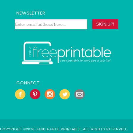
NEWSLETTER
CONNECT
COPYRIGHT ©2026, FIND A FREE PRINTABLE. ALL RIGHTS RESERVED.