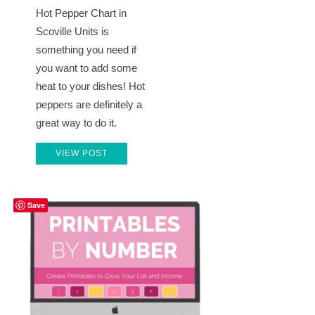
Hot Pepper Chart in
Scoville Units is
something you need if
you want to add some
heat to your dishes! Hot
peppers are definitely a
great way to do it.
VIEW POST
Save