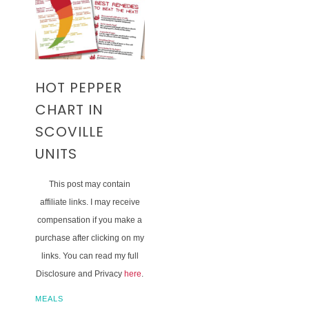
HOT PEPPER
CHART IN
SCOVILLE
UNITS
This post may contain
affiliate links. I may receive
compensation if you make a
purchase after clicking on my
links. You can read my full
Disclosure and Privacy
here
.
MEALS