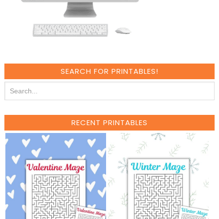
SEARCH FOR PRINTABLES!
RECENT PRINTABLES