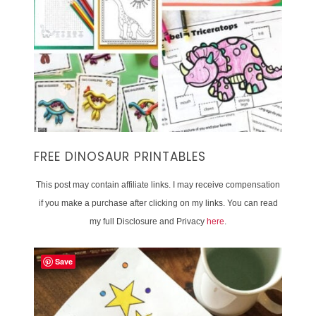
FREE DINOSAUR PRINTABLES
This post may contain affiliate links. I may receive compensation
if you make a purchase after clicking on my links. You can read
my full Disclosure and Privacy
here
.
Save