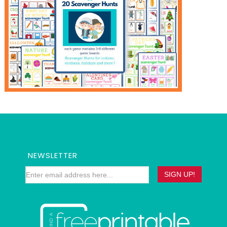
NEWSLETTER