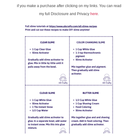
if you make a purchase after clicking on my links. You can read
my full Disclosure and Privacy
here
.