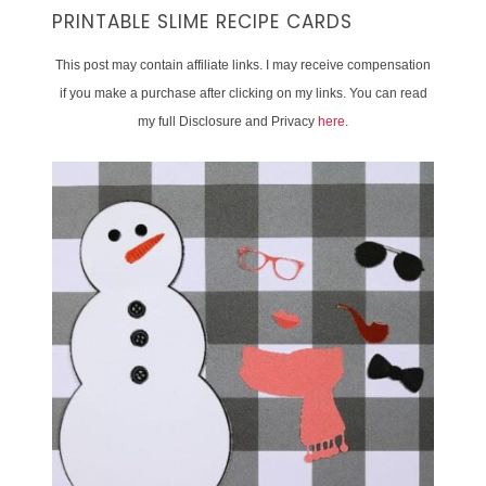
PRINTABLE SLIME RECIPE CARDS
This post may contain affiliate links. I may receive compensation
if you make a purchase after clicking on my links. You can read
my full Disclosure and Privacy
here
.