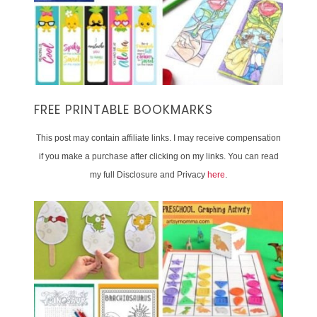
FREE PRINTABLE BOOKMARKS
This post may contain affiliate links. I may receive compensation
if you make a purchase after clicking on my links. You can read
my full Disclosure and Privacy
here
.