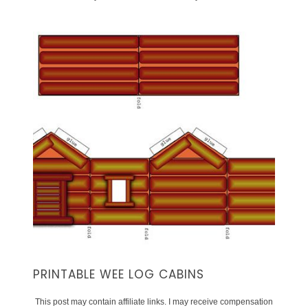
PRINTABLE WEE LOG CABINS
This post may contain affiliate links. I may receive compensation