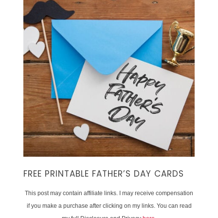
FREE PRINTABLE FATHER’S DAY CARDS
This post may contain affiliate links. I may receive compensation
if you make a purchase after clicking on my links. You can read