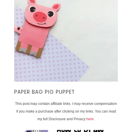
PAPER BAG PIG PUPPET
This post may contain affiliate links. I may receive compensation
if you make a purchase after clicking on my links. You can read
my full Disclosure and Privacy
here
.