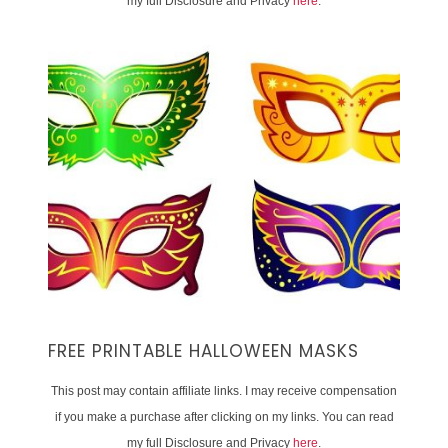
my full Disclosure and Privacy
here
.
FREE PRINTABLE HALLOWEEN MASKS
This post may contain affiliate links. I may receive compensation
if you make a purchase after clicking on my links. You can read
my full Disclosure and Privacy
here
.