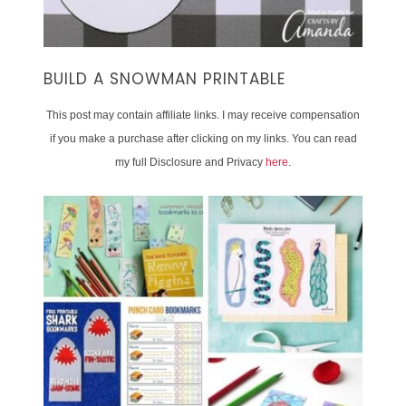
BUILD A SNOWMAN PRINTABLE
This post may contain affiliate links. I may receive compensation
if you make a purchase after clicking on my links. You can read
my full Disclosure and Privacy
here
.