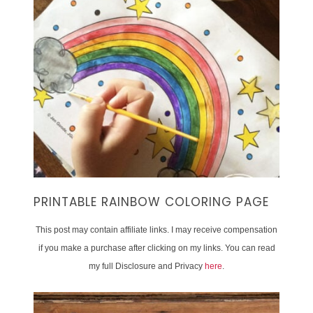
PRINTABLE RAINBOW COLORING PAGE
This post may contain affiliate links. I may receive compensation
if you make a purchase after clicking on my links. You can read
my full Disclosure and Privacy
here
.