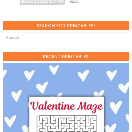
SEARCH FOR PRINTABLES!
RECENT PRINTABLES