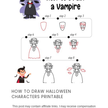
HOW TO DRAW HALLOWEEN
CHARACTERS PRINTABLE
This post may contain affiliate links. I may receive compensation