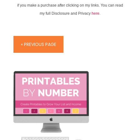
if you make a purchase after clicking on my links. You can read
my full Disclosure and Privacy
here
.
« PREVIOUS PAGE